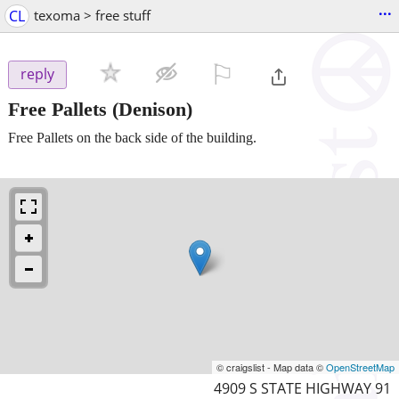
...
CL
texoma > free stuff
⚐

reply
Free Pallets
(Denison)
Free Pallets on the back side of the building.
© craigslist - Map data ©
OpenStreetMap
4909 S STATE HIGHWAY 91