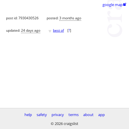
google map

post id: 7930430526
posted:
3 months ago
♥
updated:
24 days ago
best of
[
?
]
help
safety
privacy
terms
about
app
© 2026 craigslist