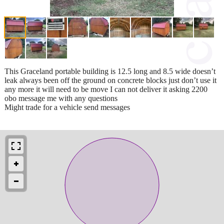
This Graceland portable building is 12.5 long and 8.5 wide doesn’t
leak always been off the ground on concrete blocks just don’t use it
any more it will need to be move I can not deliver it asking 2200
obo message me with any questions
Might trade for a vehicle send messages