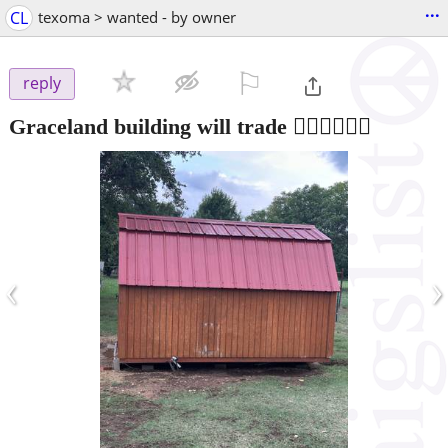
...
CL
texoma > wanted - by owner
⚐

reply
Graceland building will trade 🤷‍♂️🤷‍♂️🤷‍♂️
‹
›