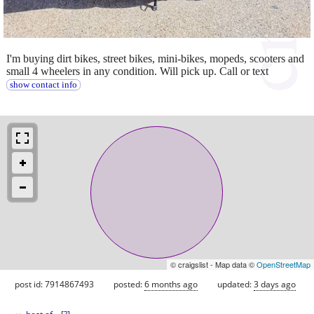
I'm buying dirt bikes, street bikes, mini-bikes, mopeds, scooters and
small 4 wheelers in any condition. Will pick up. Call or text
show contact info
© craigslist - Map data ©
OpenStreetMap
post id: 7914867493
posted:
6 months ago
updated:
3 days ago