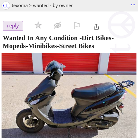
...
CL
texoma > wanted - by owner
⚐

reply
Wanted In Any Condition -Dirt Bikes-
Mopeds-Minibikes-Street Bikes