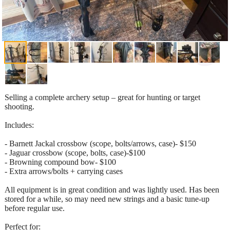
Selling a complete archery setup – great for hunting or target
shooting.
Includes:
- Barnett Jackal crossbow (scope, bolts/arrows, case)- $150
- Jaguar crossbow (scope, bolts, case)-$100
- Browning compound bow- $100
- Extra arrows/bolts + carrying cases
All equipment is in great condition and was lightly used. Has been
stored for a while, so may need new strings and a basic tune-up
before regular use.
Perfect for: