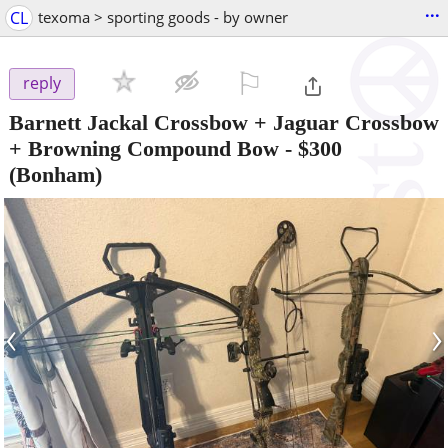
...
CL
texoma > sporting goods - by owner
⚐

reply
Barnett Jackal Crossbow + Jaguar Crossbow
+ Browning Compound Bow
-
$300
(Bonham)
‹
›