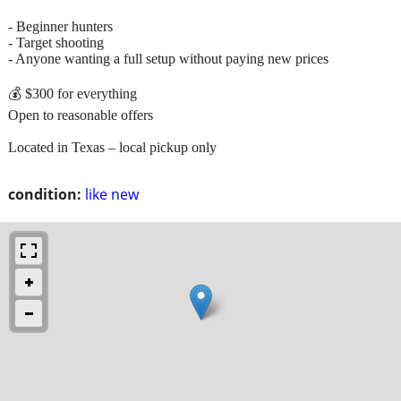
- Beginner hunters
- Target shooting
- Anyone wanting a full setup without paying new prices
💰 $300 for everything
Open to reasonable offers
Located in Texas – local pickup only
condition:
like new