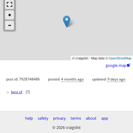
© craigslist - Map data ©
OpenStreetMap
google map

post id: 7928748486
posted:
4 months ago
updated:
9 days ago
♥
best of
[
?
]
help
safety
privacy
terms
about
app
© 2026 craigslist