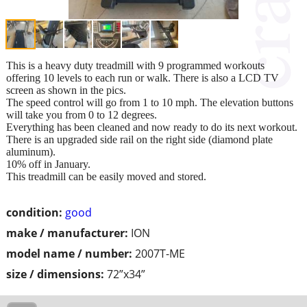
This is a heavy duty treadmill with 9 programmed workouts
offering 10 levels to each run or walk. There is also a LCD TV
screen as shown in the pics.
The speed control will go from 1 to 10 mph. The elevation buttons
will take you from 0 to 12 degrees.
Everything has been cleaned and now ready to do its next workout.
There is an upgraded side rail on the right side (diamond plate
aluminum).
10% off in January.
This treadmill can be easily moved and stored.
condition:
good
make / manufacturer:
ION
model name / number:
2007T-ME
size / dimensions:
72”x34”