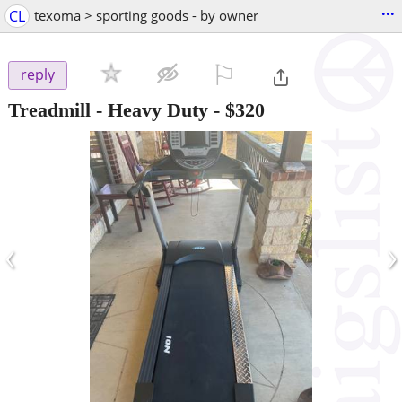
...
CL
texoma > sporting goods - by owner
⚐

reply
Treadmill - Heavy Duty
-
$320
‹
›