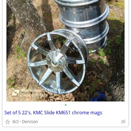
•
Set of 5 22's. KMC Slide KM651 chrome mags
8/2
Denison