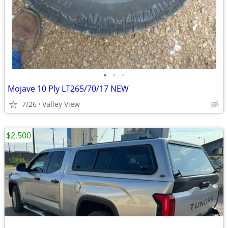
•
•
•
Mojave 10 Ply LT265/70/17 NEW
7/26
Valley View
$2,500