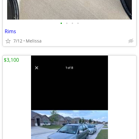
•
•
•
•
Rims
7/12
Melissa
$3,100