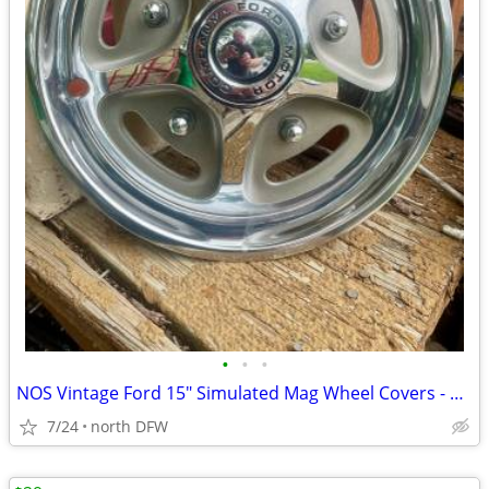
•
•
•
NOS Vintage Ford 15" Simulated Mag Wheel Covers - Set of 4 (D3TA-1130-
7/24
north DFW