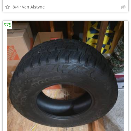
8/4
Van Alstyne
$75