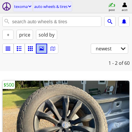
texoma
auto wheels & tires
post
acct
+
price
sold by
newest
1 - 2
of 60
$500