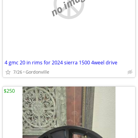
no image
4 gmc 20 in rims for 2024 sierra 1500 4weel drive
7/26
Gordonville
$250