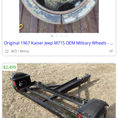
•
•
•
•
Original 1967 Kaiser Jeep M715 OEM Military Wheels - Pair - Split Rims
8/3
Anna
$2,499