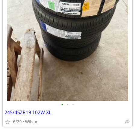
•
•
•
245/45ZR19 102W XL
6/29
Wilson