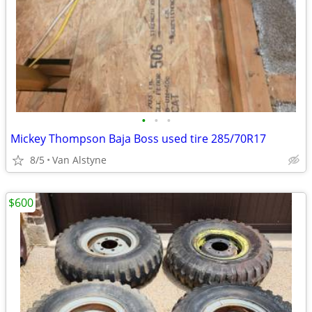
•
•
•
Mickey Thompson Baja Boss used tire 285/70R17
8/5
Van Alstyne
$600