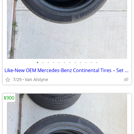
•
•
•
•
•
•
•
•
•
•
•
•
Like-New OEM Mercedes-Benz Continental Tires – Set of 4 – $900 OBO
7/29
Van Alstyne
$900