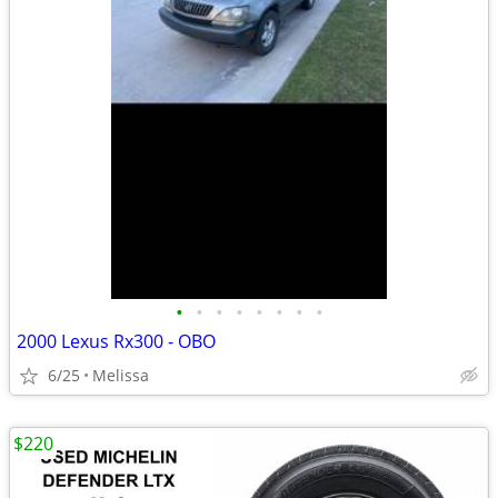
•
•
•
•
•
•
•
•
2000 Lexus Rx300 - OBO
6/25
Melissa
$220