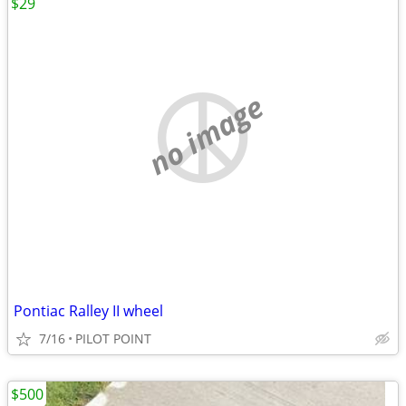
$29
no image
Pontiac Ralley II wheel
7/16
PILOT POINT
$500