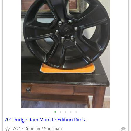
•
•
•
•
•
20" Dodge Ram Midnite Edition Rims
7/21
Denison / Sherman