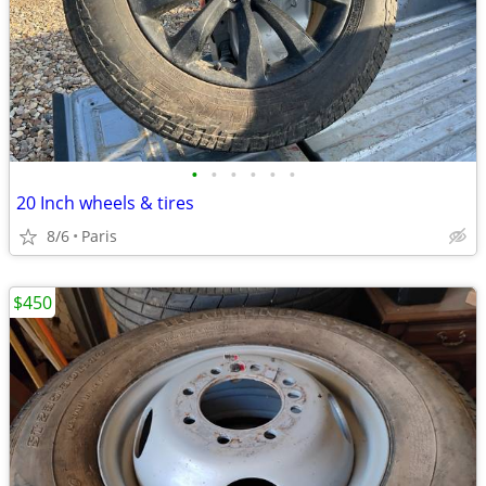
•
•
•
•
•
•
20 Inch wheels & tires
8/6
Paris
$450