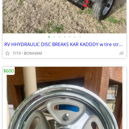
•
•
•
•
•
•
•
RV HHYDRAULIC DISC BREAKS KAR KADDDY w tire straps
7/19
BONHAM
$600