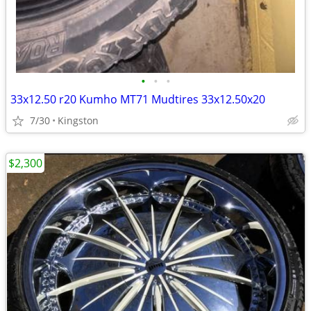
•
•
•
33x12.50 r20 Kumho MT71 Mudtires 33x12.50x20
7/30
Kingston
$2,300