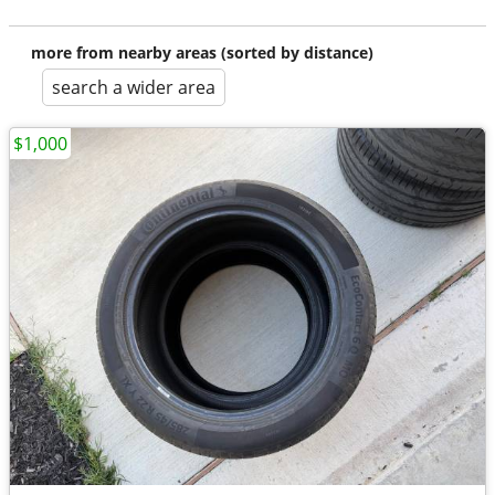
more from nearby areas (sorted by distance)
search a wider area
$1,000