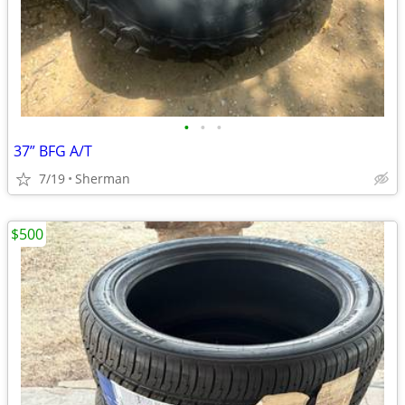
•
•
•
37” BFG A/T
7/19
Sherman
$500