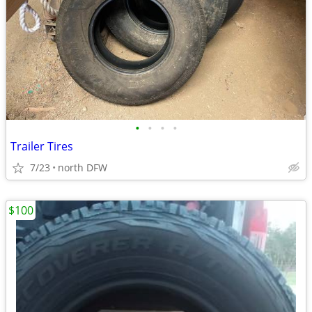
•
•
•
•
Trailer Tires
7/23
north DFW
$100