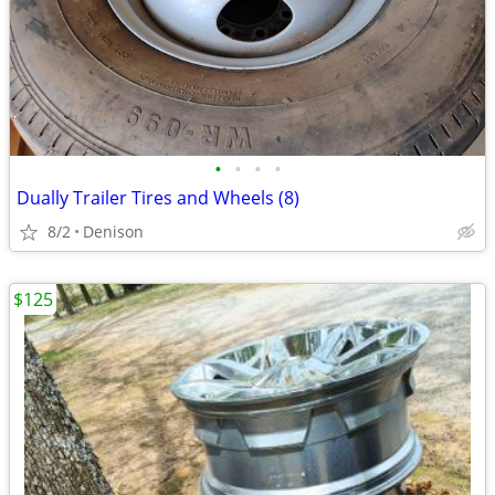
•
•
•
•
Dually Trailer Tires and Wheels (8)
8/2
Denison
$125