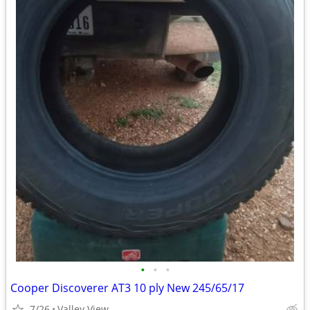
•
•
•
Cooper Discoverer AT3 10 ply New 245/65/17
7/26
Valley View