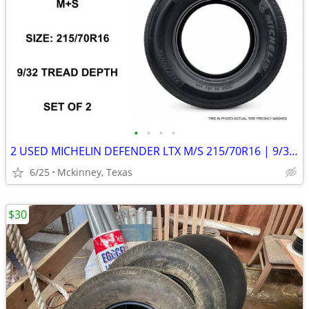
•
•
•
•
2 USED MICHELIN DEFENDER LTX M/S 215/70R16 | 9/32 TREAD |
6/25
Mckinney, Texas
$30