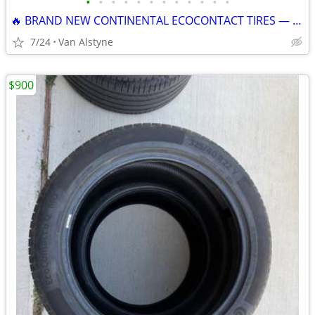
•
•
•
•
•
•
•
•
•
•
•
•
🔥 BRAND NEW CONTINENTAL ECOCONTACT TIRES — HUGE SAVINGS! 🔥
7/24
Van Alstyne
$900