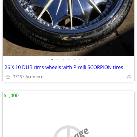
•
•
•
•
•
•
•
26 X 10 DUB rims wheels with Pirelli SCORPION tires
7/26
Ardmore
$1,400