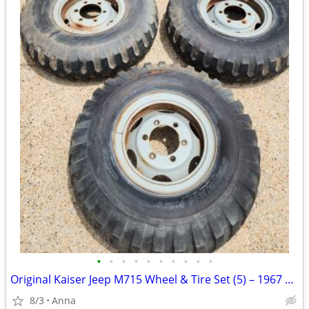
•
•
•
•
•
•
•
•
•
•
Original Kaiser Jeep M715 Wheel & Tire Set (5) – 1967 Spare Included
8/3
Anna