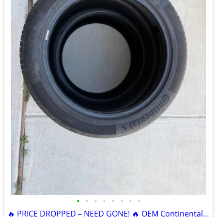
•
•
•
•
•
•
•
•
🔥 PRICE DROPPED – NEED GONE! 🔥 OEM Continental EcoContact 6 Q MO