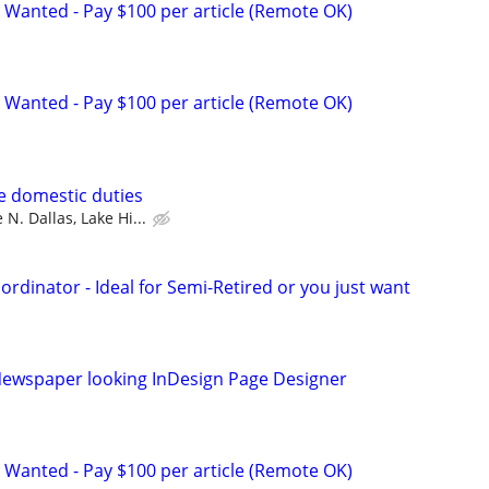
 Wanted - Pay $100 per article (Remote OK)
 Wanted - Pay $100 per article (Remote OK)
se domestic duties
 N. Dallas, Lake Hi...
ordinator - Ideal for Semi-Retired or you just want
ewspaper looking InDesign Page Designer
 Wanted - Pay $100 per article (Remote OK)