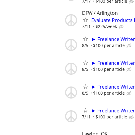
7/17
$100 per article
DFW / Arlington
Evaluate Products
7/11
$225/week
► Freelance Writer
8/5
$100 per article
► Freelance Writer
8/5
$100 per article
► Freelance Writer
8/5
$100 per article
► Freelance Writer
7/11
$100 per article
Lawton, OK