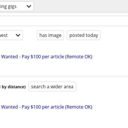
ting gigs
est
has image
posted today
 Wanted - Pay $100 per article (Remote OK)
search a wider area
 by distance)
 Wanted - Pay $100 per article (Remote OK)