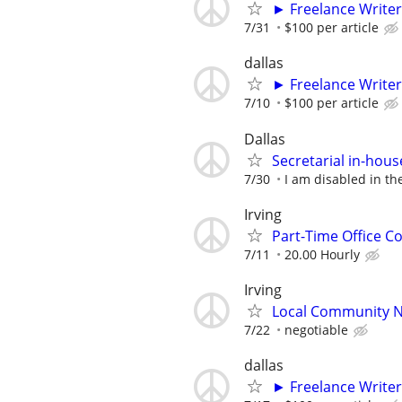
► Freelance Writer
7/31
$100 per article
dallas
► Freelance Writer
7/10
$100 per article
Dallas
Secretarial in-hou
7/30
I am disabled in the
Irving
Part-Time Office Co
7/11
20.00 Hourly
Irving
Local Community N
7/22
negotiable
dallas
► Freelance Writer