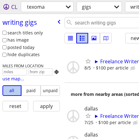
CL
texoma
gigs
wri
writing gigs
search titles only
new
has image
posted today
hide duplicates
► Freelance Writer
MILES FROM LOCATION
8/5
$100 per article

use map...
all
paid
unpaid
more from nearby areas (sorted
reset
apply
dallas
► Freelance Writer
7/25
$100 per article
dallas