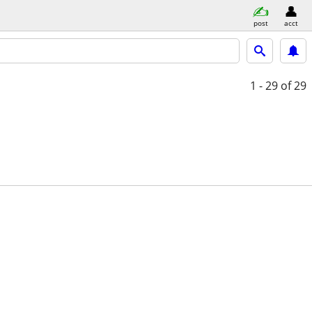
post
acct
1 - 29
of 29