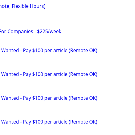
mote, Flexible Hours)
 For Companies - $225/week
 Wanted - Pay $100 per article (Remote OK)
 Wanted - Pay $100 per article (Remote OK)
 Wanted - Pay $100 per article (Remote OK)
 Wanted - Pay $100 per article (Remote OK)