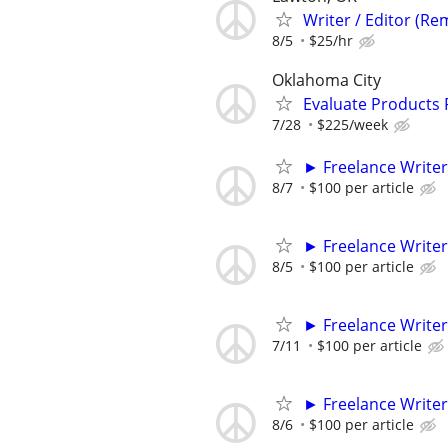
Writer / Editor (Re
8/5
$25/hr
Oklahoma City
Evaluate Products
7/28
$225/week
► Freelance Writer
8/7
$100 per article
► Freelance Writer
8/5
$100 per article
► Freelance Writer
7/11
$100 per article
► Freelance Writer
8/6
$100 per article