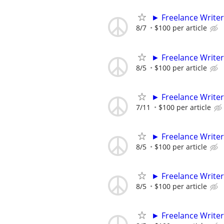
► Freelance Writer
8/7
$100 per article
► Freelance Writer
8/5
$100 per article
► Freelance Writer
7/11
$100 per article
► Freelance Writer
8/5
$100 per article
► Freelance Writer
8/5
$100 per article
► Freelance Writer