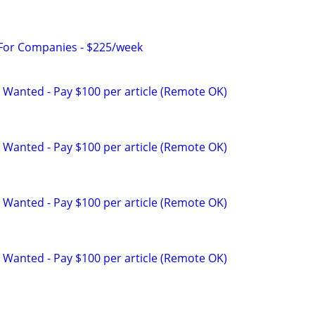
 For Companies - $225/week
 Wanted - Pay $100 per article (Remote OK)
 Wanted - Pay $100 per article (Remote OK)
 Wanted - Pay $100 per article (Remote OK)
 Wanted - Pay $100 per article (Remote OK)