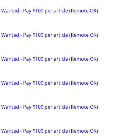
 Wanted - Pay $100 per article (Remote OK)
 Wanted - Pay $100 per article (Remote OK)
 Wanted - Pay $100 per article (Remote OK)
 Wanted - Pay $100 per article (Remote OK)
 Wanted - Pay $100 per article (Remote OK)
 Wanted - Pay $100 per article (Remote OK)