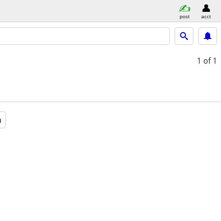
post
acct
1
of 1
a