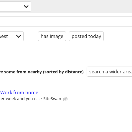
n
est
has image
posted today
search a wider are
are some from nearby (sorted by distance)
- Work from home
per week and you c...
SiteSwan