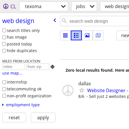
CL
texoma
jobs
web desig
web design
search titles only
new
has image
posted today
hide duplicates
MILES FROM LOCATION

Zero local results found. Here 
use map...
internship
dallas
telecommuting ok
Website Designer 
non-profit organization
8/6
Sell just 2 websites 
employment type
reset
apply