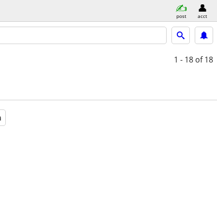
post
acct
1 - 18
of 18
a