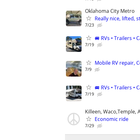
Oklahoma City Metro
Really nice, lifted,
7/23
🚐 RVs • Trailers 
7/19
Mobile RV repair, C
7/9
🚐 RVs • Trailers 
7/19
Killeen, Waco,Temple, 
Economic ride
7/29