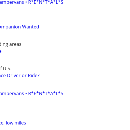
• Campervans • R*E*N*T*A*L*S
Companion Wanted
ing areas
e
f U.S.
ce Driver or Ride?
• Campervans • R*E*N*T*A*L*S
ce, low miles