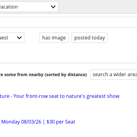
vacation
est
has image
posted today
search a wider are
are some from nearby (sorted by distance)
ture - Your front-row seat to nature's greatest show
 – Monday 08/03/26 | $30 per Seat