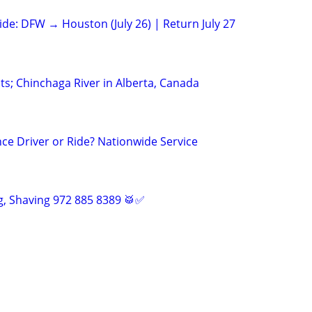
ide: DFW → Houston (July 26) | Return July 27
; Chinchaga River in Alberta, Canada
ce Driver or Ride? Nationwide Service
, Shaving 972 885 8389 🥁✅