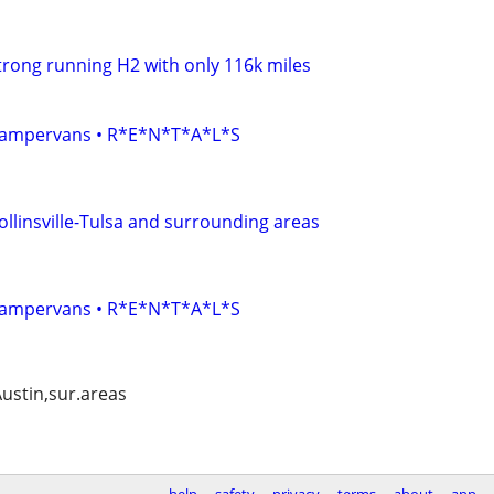
 strong running H2 with only 116k miles
• Campervans • R*E*N*T*A*L*S
ollinsville-Tulsa and surrounding areas
• Campervans • R*E*N*T*A*L*S
Austin,sur.areas