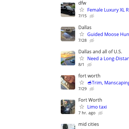
dfw
Female Luxury XL R
7/15
Dallas
Guided Moose Hunts
7/28
Dallas and all of U.S.
Need a Long-Distan
8/1
fort worth
🥣Trim, Manscaping
7/29
Fort Worth
Limo taxi
7 hr. ago
mid cities