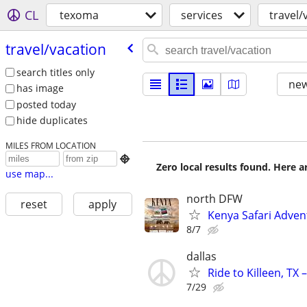
CL
texoma
services
travel/
travel/​vacation
search titles only
new
has image
posted today
hide duplicates
MILES FROM LOCATION

Zero local results found. Here 
use map...
north DFW
reset
apply
Kenya Safari Adven
8/7
dallas
Ride to Killeen, TX
7/29