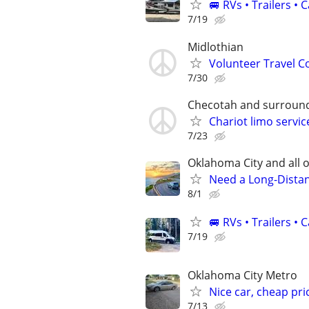
🚐 RVs • Trailers 
7/19
Midlothian
Volunteer Travel 
7/30
Checotah and surround
Chariot limo servic
7/23
Oklahoma City and all o
Need a Long-Distan
8/1
🚐 RVs • Trailers 
7/19
Oklahoma City Metro
Nice car, cheap pri
7/13