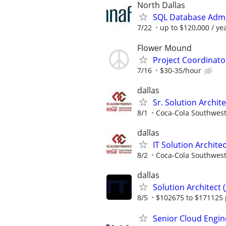
North Dallas
SQL Database Admi
7/22
up to $120,000 / ye
Flower Mound
Project Coordinato
7/16
$30-35/hour
dallas
Sr. Solution Archi
8/1
Coca-Cola Southwes
dallas
IT Solution Archit
8/2
Coca-Cola Southwes
dallas
Solution Architect (
8/5
$102675 to $171125 
Senior Cloud Engin