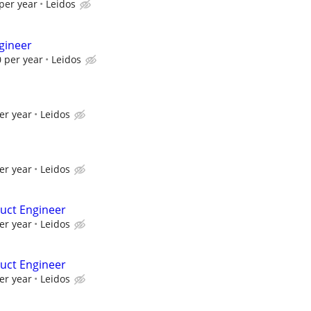
per year
Leidos
gineer
 per year
Leidos
er year
Leidos
er year
Leidos
uct Engineer
er year
Leidos
uct Engineer
er year
Leidos