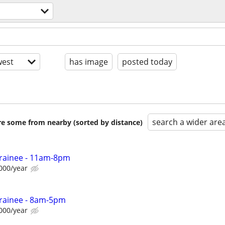
est
has image
posted today
search a wider are
are some from nearby (sorted by distance)
Trainee - 11am-8pm
000/year
Trainee - 8am-5pm
000/year