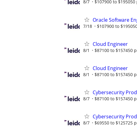
8/7
$107900 to $195050 
Oracle Software En
7/18
$107900 to $195050
Cloud Engineer
8/1
$87100 to $157450 p
Cloud Engineer
8/1
$87100 to $157450 p
Cybersecurity Prod
8/7
$87100 to $157450 p
Cybersecurity Prod
8/7
$69550 to $125725 p