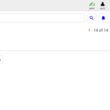
post
acct
1 - 14
of 14
a