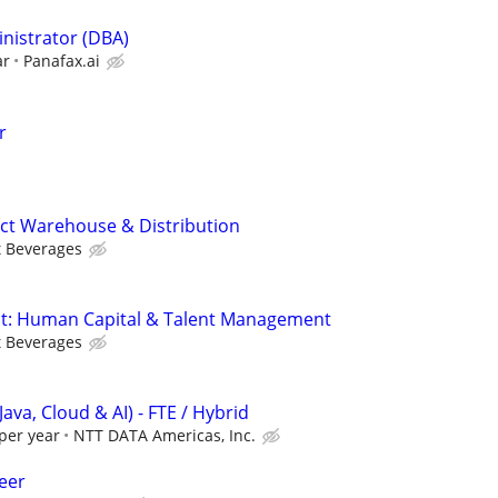
nistrator (DBA)
ar
Panafax.ai
r
tect Warehouse & Distribution
t Beverages
ect: Human Capital & Talent Management
t Beverages
Java, Cloud & AI) - FTE / Hybrid
per year
NTT DATA Americas, Inc.
eer