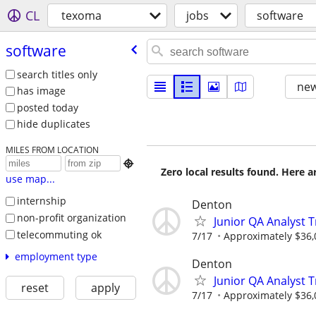
CL
texoma
jobs
software
software
search titles only
new
has image
posted today
hide duplicates
MILES FROM LOCATION

Zero local results found. Here 
use map...
internship
Denton
non-profit organization
Junior QA Analyst 
telecommuting ok
7/17
Approximately $36,
employment type
Denton
Junior QA Analyst 
reset
apply
7/17
Approximately $36,