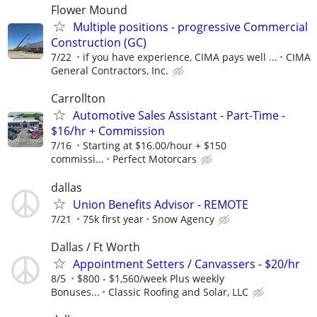
Flower Mound
Multiple positions - progressive Commercial
Construction (GC)
7/22
if you have experience, CIMA pays well ...
CIMA
General Contractors, Inc.
Carrollton
Automotive Sales Assistant - Part-Time -
$16/hr + Commission
7/16
Starting at $16.00/hour + $150
commissi...
Perfect Motorcars
dallas
Union Benefits Advisor - REMOTE
7/21
75k first year
Snow Agency
Dallas / Ft Worth
Appointment Setters / Canvassers - $20/hr
8/5
$800 - $1,560/week Plus weekly
Bonuses...
Classic Roofing and Solar, LLC