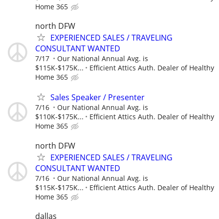
Home 365
north DFW
EXPERIENCED SALES / TRAVELING
CONSULTANT WANTED
7/17
Our National Annual Avg. is
$115K-$175K...
Efficient Attics Auth. Dealer of Healthy
Home 365
Sales Speaker / Presenter
7/16
Our National Annual Avg. is
$110K-$175K...
Efficient Attics Auth. Dealer of Healthy
Home 365
north DFW
EXPERIENCED SALES / TRAVELING
CONSULTANT WANTED
7/16
Our National Annual Avg. is
$115K-$175K...
Efficient Attics Auth. Dealer of Healthy
Home 365
dallas