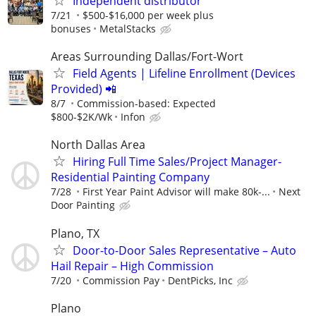
Independent distributor
7/21
$500-$16,000 per week plus
bonuses
MetalStacks
Areas Surrounding Dallas/Fort-Wort
Field Agents | Lifeline Enrollment (Devices
Provided) 📲
8/7
Commission-based: Expected
$800-$2K/Wk
Infon
North Dallas Area
Hiring Full Time Sales/Project Manager-
Residential Painting Company
7/28
First Year Paint Advisor will make 80k-...
Next
Door Painting
Plano, TX
Door-to-Door Sales Representative – Auto
Hail Repair – High Commission
7/20
Commission Pay
DentPicks, Inc
Plano