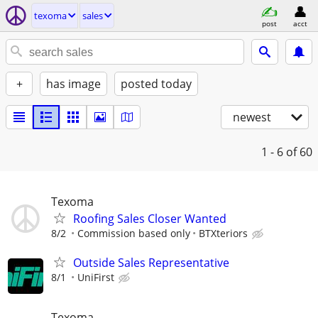
texoma
sales
post
acct
+
has image
posted today
newest
1 - 6
of 60
Texoma
Roofing Sales Closer Wanted
8/2
Commission based only
BTXteriors
Outside Sales Representative
8/1
UniFirst
Texoma