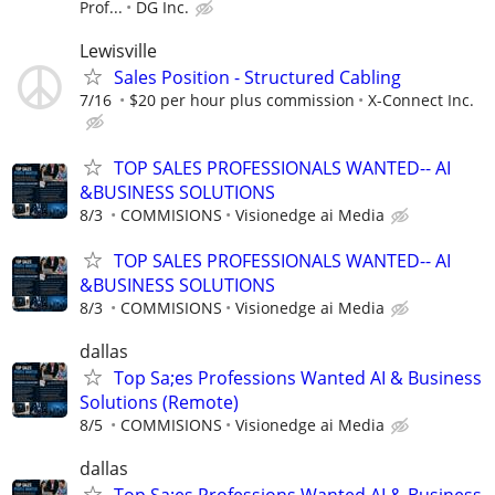
Prof...
DG Inc.
Lewisville
Sales Position - Structured Cabling
7/16
$20 per hour plus commission
X-Connect Inc.
TOP SALES PROFESSIONALS WANTED-- AI
&BUSINESS SOLUTIONS
8/3
COMMISIONS
Visionedge ai Media
TOP SALES PROFESSIONALS WANTED-- AI
&BUSINESS SOLUTIONS
8/3
COMMISIONS
Visionedge ai Media
dallas
Top Sa;es Professions Wanted AI & Business
Solutions (Remote)
8/5
COMMISIONS
Visionedge ai Media
dallas