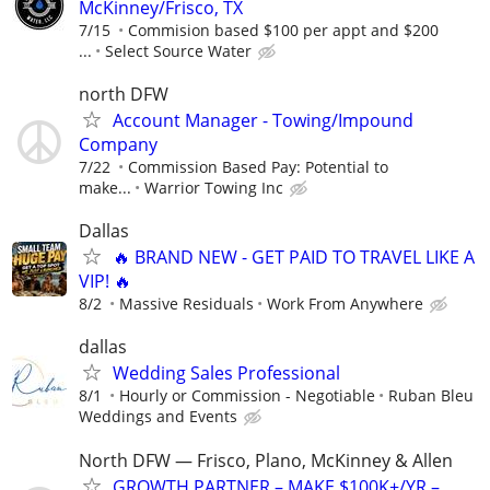
McKinney/Frisco, TX
7/15
Commision based $100 per appt and $200
...
Select Source Water
north DFW
Account Manager - Towing/Impound
Company
7/22
Commission Based Pay: Potential to
make...
Warrior Towing Inc
Dallas
🔥 BRAND NEW - GET PAID TO TRAVEL LIKE A
VIP! 🔥
8/2
Massive Residuals
Work From Anywhere
dallas
Wedding Sales Professional
8/1
Hourly or Commission - Negotiable
Ruban Bleu
Weddings and Events
North DFW — Frisco, Plano, McKinney & Allen
GROWTH PARTNER – MAKE $100K+/YR –