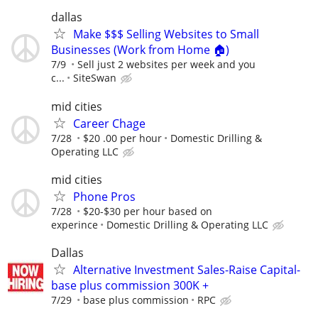
dallas
Make $$$ Selling Websites to Small
Businesses (Work from Home 🏠)
7/9
Sell just 2 websites per week and you
c...
SiteSwan
mid cities
Career Chage
7/28
$20 .00 per hour
Domestic Drilling &
Operating LLC
mid cities
Phone Pros
7/28
$20-$30 per hour based on
experince
Domestic Drilling & Operating LLC
Dallas
Alternative Investment Sales-Raise Capital-
base plus commission 300K +
7/29
base plus commission
RPC