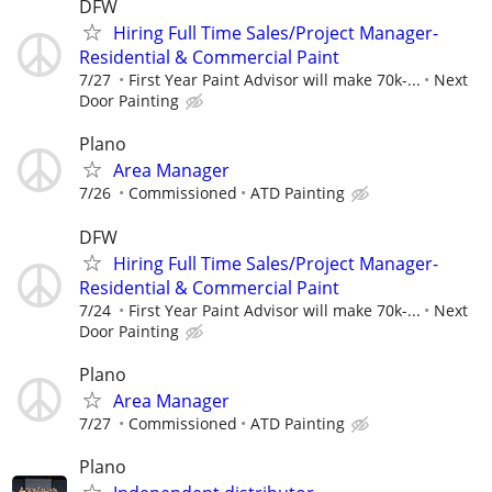
DFW
Hiring Full Time Sales/Project Manager-
Residential & Commercial Paint
7/27
First Year Paint Advisor will make 70k-...
Next
Door Painting
Plano
Area Manager
7/26
Commissioned
ATD Painting
DFW
Hiring Full Time Sales/Project Manager-
Residential & Commercial Paint
7/24
First Year Paint Advisor will make 70k-...
Next
Door Painting
Plano
Area Manager
7/27
Commissioned
ATD Painting
Plano