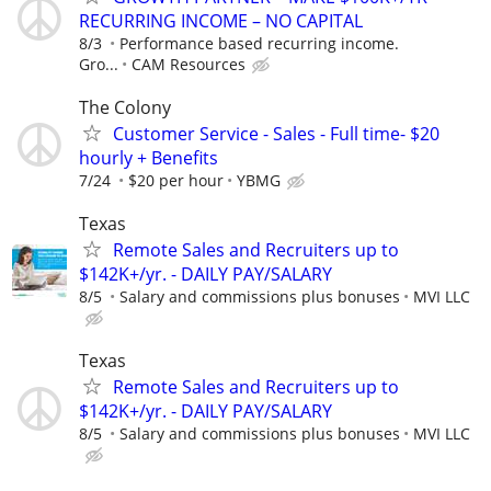
RECURRING INCOME – NO CAPITAL
8/3
Performance based recurring income.
Gro...
CAM Resources
The Colony
Customer Service - Sales - Full time- $20
hourly + Benefits
7/24
$20 per hour
YBMG
Texas
Remote Sales and Recruiters up to
$142K+/yr. - DAILY PAY/SALARY
8/5
Salary and commissions plus bonuses
MVI LLC
Texas
Remote Sales and Recruiters up to
$142K+/yr. - DAILY PAY/SALARY
8/5
Salary and commissions plus bonuses
MVI LLC