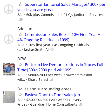
Superstar Janitorial Sales Manager/ 300k per
year if you are great
8/4
60k plus Commission
21 Cjs Janitorial Services
Addison
Commission Sales Rep — 10% First Year +
4% Ongoing Residuals (1099)
7/28
10% first-year + 4% ongoing residuals
(...
LedgerSmith AI
DFW
Perform Live Demonstrations in Stores Full
Time$800-$2000 paid wk 1099
7/30
$800-$2000 per week draw/commission
wit...
Sharp Select
Dallas and surrounding areas
Easiest Door to Door sales job
7/9
$2,000-$6,500 PAID WEEKLY- Every
Friday
Guardian Home Constultants