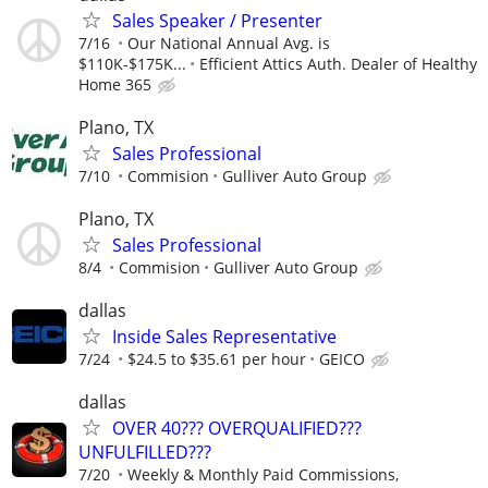
Sales Speaker / Presenter
7/16
Our National Annual Avg. is
$110K-$175K...
Efficient Attics Auth. Dealer of Healthy
Home 365
Plano, TX
Sales Professional
7/10
Commision
Gulliver Auto Group
Plano, TX
Sales Professional
8/4
Commision
Gulliver Auto Group
dallas
Inside Sales Representative
7/24
$24.5 to $35.61 per hour
GEICO
dallas
OVER 40??? OVERQUALIFIED???
UNFULFILLED???
7/20
Weekly & Monthly Paid Commissions,