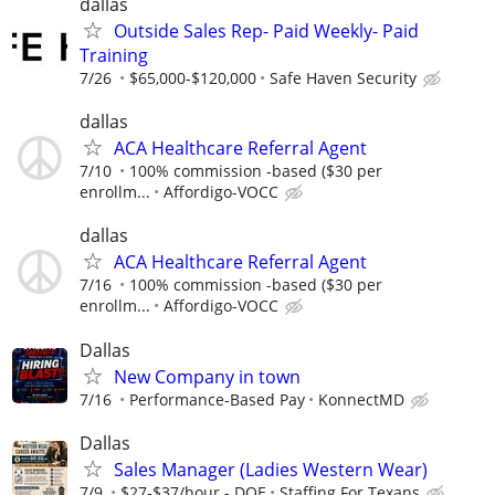
dallas
Outside Sales Rep- Paid Weekly- Paid
Training
7/26
$65,000-$120,000
Safe Haven Security
dallas
ACA Healthcare Referral Agent
7/10
100% commission -based ($30 per
enrollm...
Affordigo-VOCC
dallas
ACA Healthcare Referral Agent
7/16
100% commission -based ($30 per
enrollm...
Affordigo-VOCC
Dallas
New Company in town
7/16
Performance-Based Pay
KonnectMD
Dallas
Sales Manager (Ladies Western Wear)
7/9
$27-$37/hour - DOE
Staffing For Texans