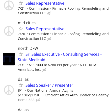
Sales Representative
7/21
Commission
Pinnacle Roofing, Remodeling and
Construction LLC
mid cities
Sales Representative
7/20
Commission
Pinnacle Roofing, Remodeling and
Construction LLC
north DFW
Sr. Sales Executive - Consulting Services -
State Medicaid
7/31
$117000 to $280399 per year
NTT DATA
Americas, Inc.
dallas
Sales Speaker / Presenter
8/1
Our National Annual Avg. is
$110K-$175K...
Efficient Attics Auth. Dealer of Healthy
Home 365
dallas