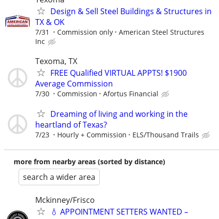
Design & Sell Steel Buildings & Structures in
TX & OK
7/31
Commission only
American Steel Structures
Inc
Texoma, TX
FREE Qualified VIRTUAL APPTS! $1900
Average Commission
7/30
Commission
Afortus Financial
Dreaming of living and working in the
heartland of Texas?
7/23
Hourly + Commission
ELS/Thousand Trails
more from nearby areas (sorted by distance)
search a wider area
Mckinney/Frisco
💧 APPOINTMENT SETTERS WANTED –