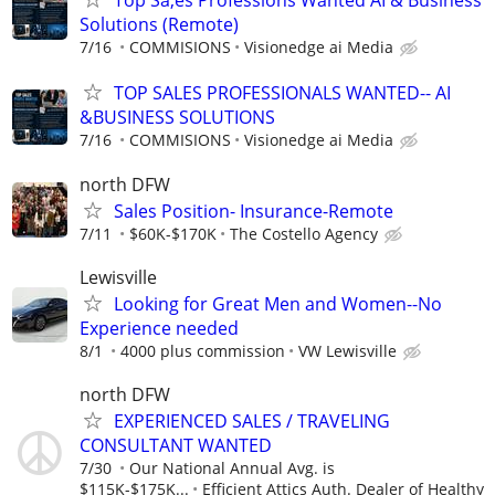
Top Sa;es Professions Wanted AI & Business
Solutions (Remote)
7/16
COMMISIONS
Visionedge ai Media
TOP SALES PROFESSIONALS WANTED-- AI
&BUSINESS SOLUTIONS
7/16
COMMISIONS
Visionedge ai Media
north DFW
Sales Position- Insurance-Remote
7/11
$60K-$170K
The Costello Agency
Lewisville
Looking for Great Men and Women--No
Experience needed
8/1
4000 plus commission
VW Lewisville
north DFW
EXPERIENCED SALES / TRAVELING
CONSULTANT WANTED
7/30
Our National Annual Avg. is
$115K-$175K...
Efficient Attics Auth. Dealer of Healthy