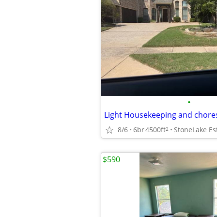
•
Light Housekeeping and chore
8/6
6br
4500ft
StoneLake Es
2
$590