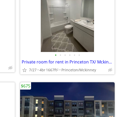
•
•
•
•
•
•
Private room for rent in Princeton TX/ Mckinney TX
7/27
4br
1667ft
Princeton/Mckinney
2
$675