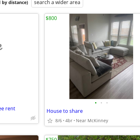
search a wider area
 by distance)
$800
e
•
•
•
e rent
House to share
8/6
4br
Near McKinney
$750