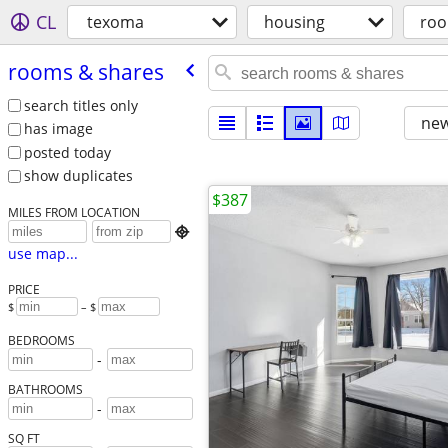
CL
texoma
housing
roo
rooms & shares
search titles only
new
has image
posted today
show duplicates
$387
MILES FROM LOCATION

use map...
PRICE
$
– $
BEDROOMS
-
BATHROOMS
-
SQ FT