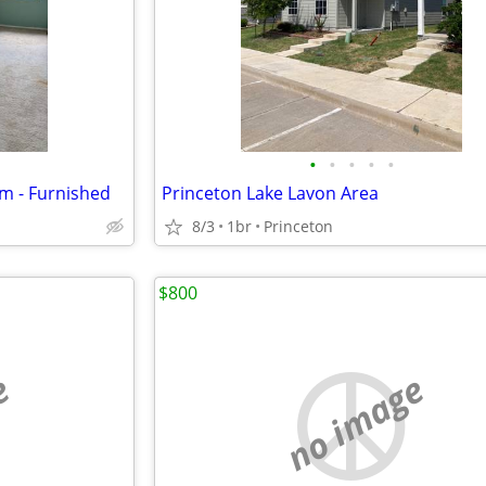
•
•
•
•
•
om - Furnished
Princeton Lake Lavon Area
8/3
1br
Princeton
$800
e
no image