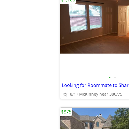
•
•
Looking for Roommate to Sha
8/1
McKinney near 380/75
$875