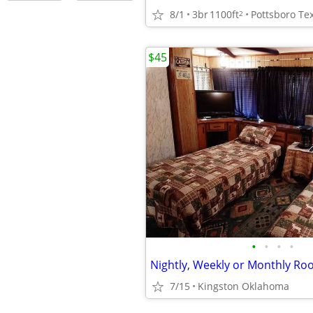
8/1
3br
1100ft
2
$45
•
•
•
•
Nightly, Weekly or Monthly Ro
7/15
Kingston Oklahoma