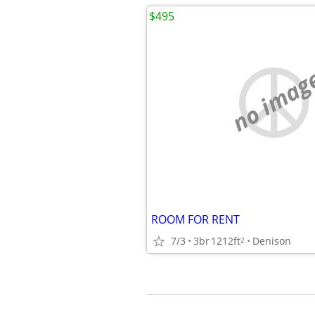
$495
no imag
ROOM FOR RENT
7/3
3br
1212ft
Denison
2