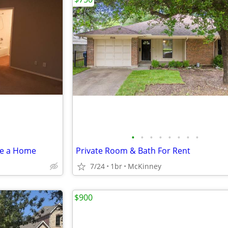
•
•
•
•
•
•
•
•
re a Home
Private Room & Bath For Rent
7/24
1br
McKinney
$900