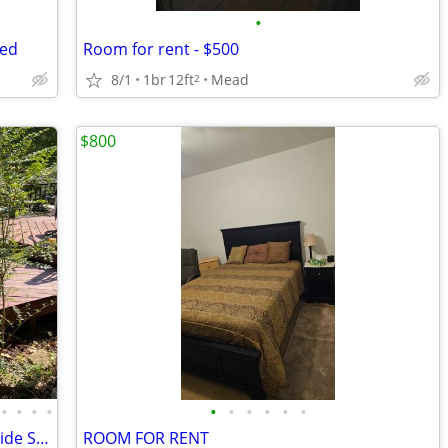
•
ded
Room for rent - $500
8/1
1br
12ft
Mead
2
$800
•
•
•
•
•
•
•
•
•
•
Serene Rm $800: Furnished, Util Pd, beside Sports/water Park multicul
ROOM FOR RENT