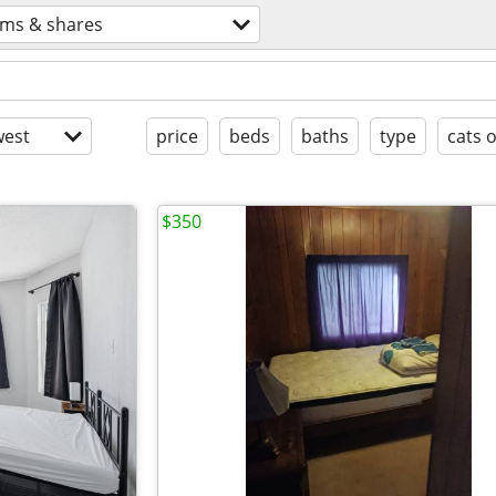
ms & shares
est
price
beds
baths
type
cats 
$350