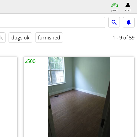
post
acct
ok
dogs ok
furnished
1 - 9
of 59
$500