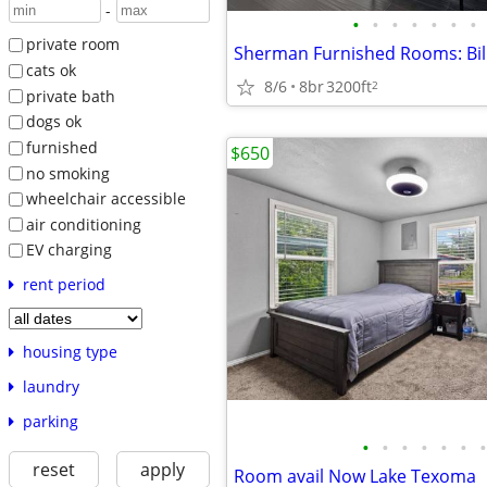
-
•
•
•
•
•
•
•
private room
Sherman Furnished Rooms: Bill
cats ok
8/6
8br
3200ft
2
private bath
dogs ok
furnished
$650
no smoking
wheelchair accessible
air conditioning
EV charging
rent period
housing type
laundry
parking
•
•
•
•
•
•
•
reset
apply
Room avail Now Lake Texoma