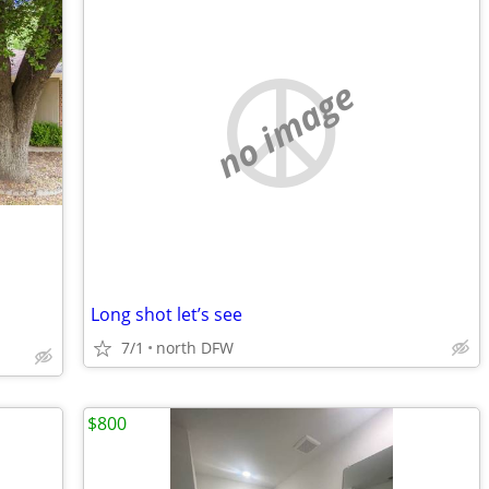
no image
Long shot let’s see
7/1
north DFW
$800