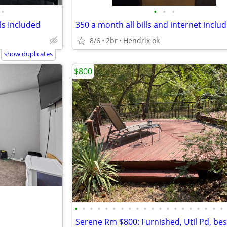
•
•
•
•
s Included
350 a month all bills and internet inclu
8/6
2br
Hendrix ok
show duplicates
$800
•
•
•
•
•
•
•
•
•
•
•
•
•
•
•
•
•
•
•
•