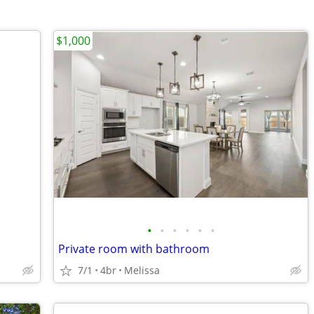
$1,000
•
•
•
•
•
•
Private room with bathroom
7/1
4br
Melissa