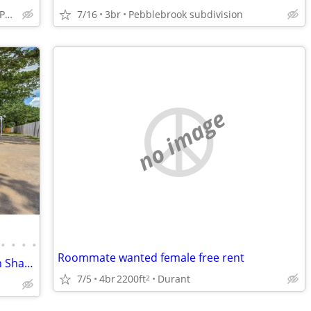
Sherman, fairview Water Park
7/16
3br
Pebblebrook subdivision
no image
•
•
•
•
Roommate wanted female free rent
Private Bedrooms w/Garage Available in Shared Home in Denison!
7/5
4br
2200ft
Durant
2