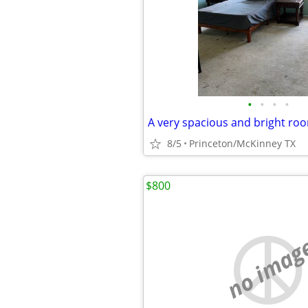
•
•
•
•
A very spacious and bright ro
8/5
Princeton/McKinney TX
$800
no imag