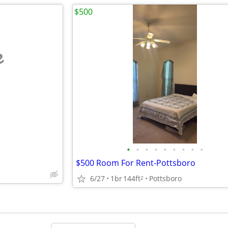
$500
e
•
•
•
•
•
•
•
•
•
$500 Room For Rent-Pottsboro
6/27
1br
144ft
Pottsboro
2