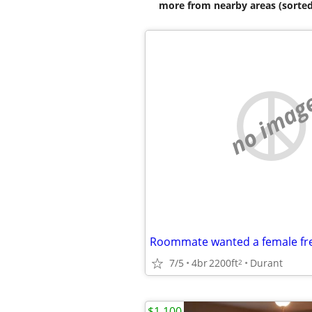
more from nearby areas (sorted
no imag
Roommate wanted a female fre
7/5
4br
2200ft
Durant
2
$1,100