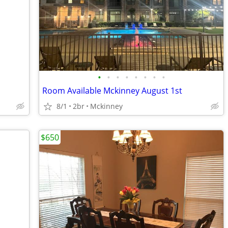
•
•
•
•
•
•
•
•
Room Available Mckinney August 1st
8/1
2br
Mckinney
$650