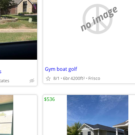
no image
Gym boat golf
s
8/1
6br
4200ft
Frisco
2
tates
$536