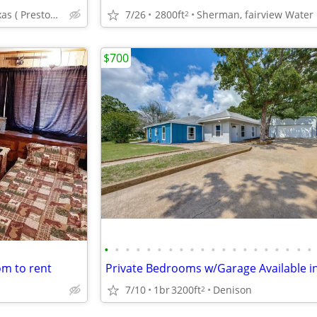
Pottsboro Texas ( Preston Shores)
7/26
2800ft
2
$700
•
•
•
•
•
•
•
•
•
•
•
•
•
•
•
•
•
•
•
•
om to rent
7/10
1br
3200ft
Denison
2