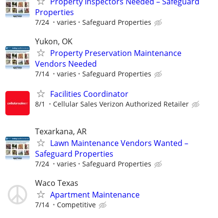
Property Inspectors Needed – Safeguard
Properties
7/24
varies
Safeguard Properties
Yukon, OK
Property Preservation Maintenance
Vendors Needed
7/14
varies
Safeguard Properties
Facilities Coordinator
8/1
Cellular Sales Verizon Authorized Retailer
Texarkana, AR
Lawn Maintenance Vendors Wanted –
Safeguard Properties
7/24
varies
Safeguard Properties
Waco Texas
Apartment Maintenance
7/14
Competitive