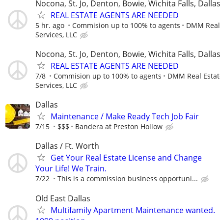
Nocona, St. Jo, Denton, Bowie, Wichita Falls, Dalla
REAL ESTATE AGENTS ARE NEEDED
5 hr. ago
Commision up to 100% to agents
DMM Real 
Services, LLC
Nocona, St. Jo, Denton, Bowie, Wichita Falls, Dalla
REAL ESTATE AGENTS ARE NEEDED
7/8
Commision up to 100% to agents
DMM Real Estat
Services, LLC
Dallas
Maintenance / Make Ready Tech Job Fair
7/15
$$$
Bandera at Preston Hollow
Dallas / Ft. Worth
Get Your Real Estate License and Change
Your Life! We Train.
7/22
This is a commission business opportuni...
Old East Dallas
Multifamily Apartment Maintenance wanted.