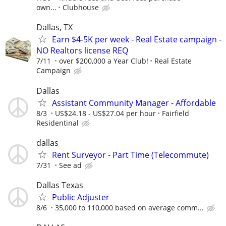
own...
Clubhouse
Dallas, TX
Earn $4-5K per week - Real Estate campaign -
NO Realtors license REQ
7/11
over $200,000 a Year Club!
Real Estate
Campaign
Dallas
Assistant Community Manager - Affordable
8/3
US$24.18 - US$27.04 per hour
Fairfield
Residentinal
dallas
Rent Surveyor - Part Time (Telecommute)
7/31
See ad
Dallas Texas
Public Adjuster
8/6
35,000 to 110,000 based on average comm...