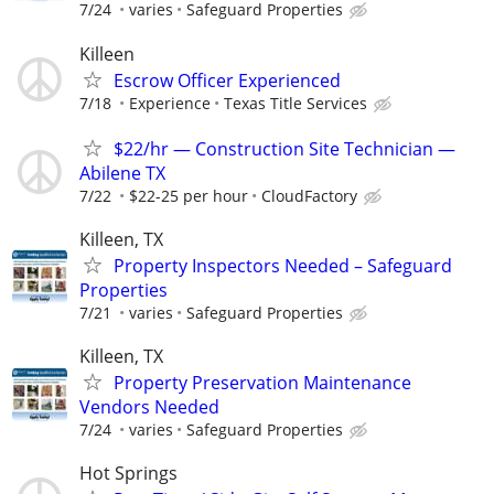
7/24
varies
Safeguard Properties
Killeen
Escrow Officer Experienced
7/18
Experience
Texas Title Services
$22/hr — Construction Site Technician —
Abilene TX
7/22
$22-25 per hour
CloudFactory
Killeen, TX
Property Inspectors Needed – Safeguard
Properties
7/21
varies
Safeguard Properties
Killeen, TX
Property Preservation Maintenance
Vendors Needed
7/24
varies
Safeguard Properties
Hot Springs