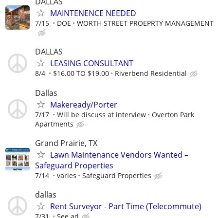
DALLAS
MAINTENENCE NEEDED
7/15
DOE
WORTH STREET PROEPRTY MANAGEMENT
DALLAS
LEASING CONSULTANT
8/4
$16.00 TO $19.00
Riverbend Residential
Dallas
Makeready/Porter
7/17
Will be discuss at interview
Overton Park
Apartments
Grand Prairie, TX
Lawn Maintenance Vendors Wanted –
Safeguard Properties
7/14
varies
Safeguard Properties
dallas
Rent Surveyor - Part Time (Telecommute)
7/31
See ad