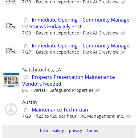
7/30
Based on experience
Park At Crestview
Immediate Opening – Community Manager -
Interviews Friday July 31st
7/30
Based on experience
Park At Crestview
Immediate Opening – Community Manager
7/27
Based on experience
Park At Crestview
Natchitoches, LA
Property Preservation Maintenance
Vendors Needed
8/3
varies
Safeguard Properties
Austin
Maintenance Technician
7/29
$23 to $26 per hour
RC Management, Inc.
help
safety
privacy
terms