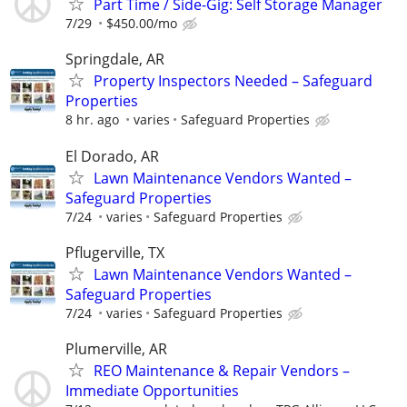
Part Time / Side-Gig: Self Storage Manager
7/29
$450.00/mo
Springdale, AR
Property Inspectors Needed – Safeguard
Properties
8 hr. ago
varies
Safeguard Properties
El Dorado, AR
Lawn Maintenance Vendors Wanted –
Safeguard Properties
7/24
varies
Safeguard Properties
Pflugerville, TX
Lawn Maintenance Vendors Wanted –
Safeguard Properties
7/24
varies
Safeguard Properties
Plumerville, AR
REO Maintenance & Repair Vendors –
Immediate Opportunities