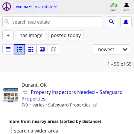
texoma
real estate
post
acct
+
has image
posted today
newest
1 - 59
of 59
Durant, OK
Property Inspectors Needed – Safeguard
Properties
7/9
varies
Safeguard Properties
more from nearby areas (sorted by distance)
search a wider area