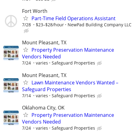
Fort Worth
Part-Time Field Operations Assistant
7/28
$23–$28/hour
NewPad Building Company LLC
Mount Pleasant, TX
Property Preservation Maintenance
Vendors Needed
7/24
varies
Safeguard Properties
Mount Pleasant, TX
Lawn Maintenance Vendors Wanted –
Safeguard Properties
7/14
varies
Safeguard Properties
Oklahoma City, OK
Property Preservation Maintenance
Vendors Needed
7/24
varies
Safeguard Properties