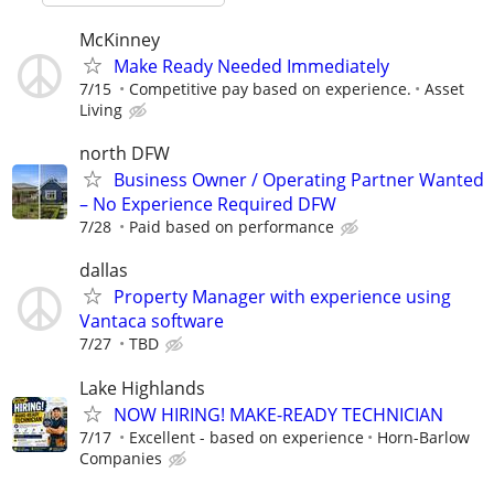
McKinney
Make Ready Needed Immediately
7/15
Competitive pay based on experience.
Asset
Living
north DFW
Business Owner / Operating Partner Wanted
– No Experience Required DFW
7/28
Paid based on performance
dallas
Property Manager with experience using
Vantaca software
7/27
TBD
Lake Highlands
NOW HIRING! MAKE-READY TECHNICIAN
7/17
Excellent - based on experience
Horn-Barlow
Companies