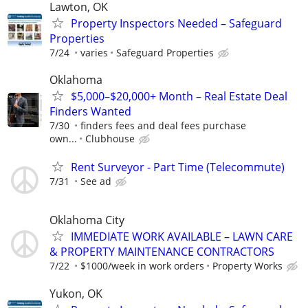
Lawton, OK
Property Inspectors Needed – Safeguard
Properties
7/24
varies
Safeguard Properties
Oklahoma
$5,000–$20,000+ Month – Real Estate Deal
Finders Wanted
7/30
finders fees and deal fees purchase
own...
Clubhouse
Rent Surveyor - Part Time (Telecommute)
7/31
See ad
Oklahoma City
IMMEDIATE WORK AVAILABLE – LAWN CARE
& PROPERTY MAINTENANCE CONTRACTORS
7/22
$1000/week in work orders
Property Works
Yukon, OK