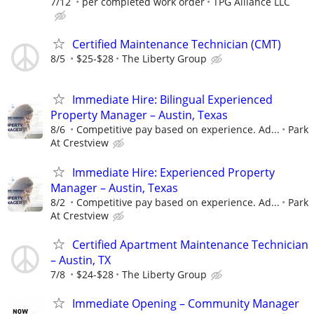
7/12
per completed work order
TPG Alliance LLC
Certified Maintenance Technician (CMT)
8/5
$25-$28
The Liberty Group
Immediate Hire: Bilingual Experienced
Property Manager – Austin, Texas
8/6
Competitive pay based on experience. Ad...
Park
At Crestview
Immediate Hire: Experienced Property
Manager – Austin, Texas
8/2
Competitive pay based on experience. Ad...
Park
At Crestview
Certified Apartment Maintenance Technician
– Austin, TX
7/8
$24-$28
The Liberty Group
Immediate Opening – Community Manager