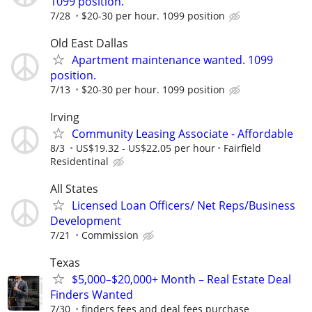
1099 position.
7/28
$20-30 per hour. 1099 position
Old East Dallas
Apartment maintenance wanted. 1099
position.
7/13
$20-30 per hour. 1099 position
Irving
Community Leasing Associate - Affordable
8/3
US$19.32 - US$22.05 per hour
Fairfield
Residentinal
All States
Licensed Loan Officers/ Net Reps/Business
Development
7/21
Commission
Texas
$5,000–$20,000+ Month – Real Estate Deal
Finders Wanted
7/30
finders fees and deal fees purchase