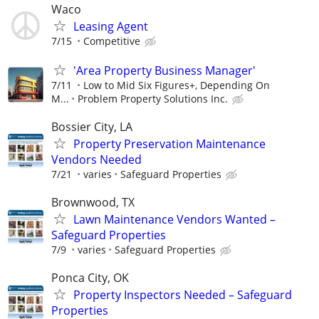
Waco
Leasing Agent
7/15
Competitive
'Area Property Business Manager'
7/11
Low to Mid Six Figures+, Depending On
M...
Problem Property Solutions Inc.
Bossier City, LA
Property Preservation Maintenance
Vendors Needed
7/21
varies
Safeguard Properties
Brownwood, TX
Lawn Maintenance Vendors Wanted –
Safeguard Properties
7/9
varies
Safeguard Properties
Ponca City, OK
Property Inspectors Needed – Safeguard
Properties