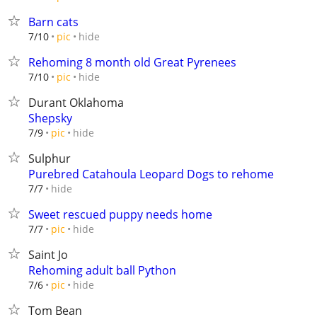
Barn cats
hide
7/10
pic
Rehoming 8 month old Great Pyrenees
hide
7/10
pic
Durant Oklahoma
Shepsky
hide
7/9
pic
Sulphur
Purebred Catahoula Leopard Dogs to rehome
hide
7/7
Sweet rescued puppy needs home
hide
7/7
pic
Saint Jo
Rehoming adult ball Python
hide
7/6
pic
Tom Bean