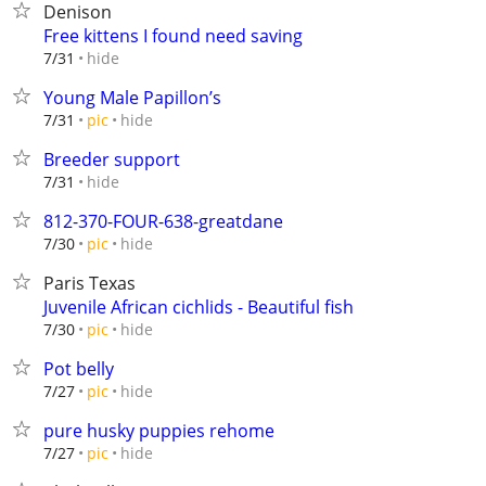
Denison
Free kittens I found need saving
hide
7/31
Young Male Papillon’s
hide
7/31
pic
Breeder support
hide
7/31
812-370-FOUR-638-greatdane
hide
7/30
pic
Paris Texas
Juvenile African cichlids - Beautiful fish
hide
7/30
pic
Pot belly
hide
7/27
pic
pure husky puppies rehome
hide
7/27
pic