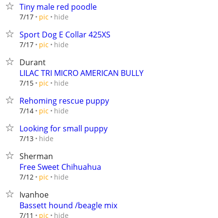
Tiny male red poodle
hide
7/17
pic
Sport Dog E Collar 425XS
hide
7/17
pic
Durant
LILAC TRI MICRO AMERICAN BULLY
hide
7/15
pic
Rehoming rescue puppy
hide
7/14
pic
Looking for small puppy
hide
7/13
Sherman
Free Sweet Chihuahua
hide
7/12
pic
Ivanhoe
Bassett hound /beagle mix
hide
7/11
pic