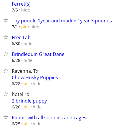
Ferret(s)
hide
7/5
Toy poodle 1year and markie 1year 3 pounds
hide
7/1
pic
Free Lab
hide
6/30
Brindlequin Great Dane
hide
6/28
Ravenna, Tx
Chow Husky Puppies
hide
6/28
pic
hotel rd
2 brindle puppy
hide
6/26
pic
Rabbit with all supplies and cages
hide
6/25
pic