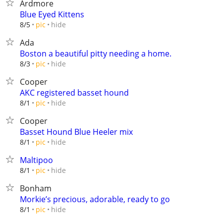
Ardmore
Blue Eyed Kittens
hide
8/5
pic
Ada
Boston a beautiful pitty needing a home.
hide
8/3
pic
Cooper
AKC registered basset hound
hide
8/1
pic
Cooper
Basset Hound Blue Heeler mix
hide
8/1
pic
Maltipoo
hide
8/1
pic
Bonham
Morkie’s precious, adorable, ready to go
hide
8/1
pic