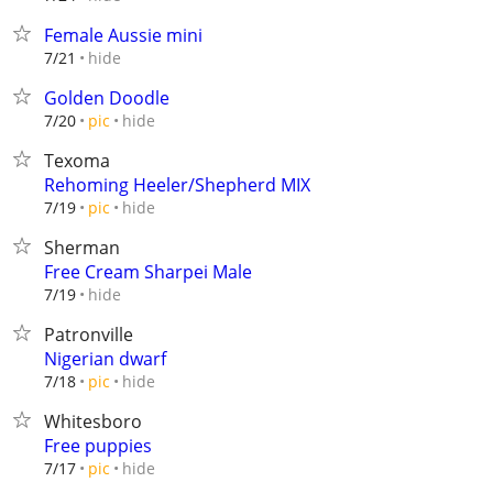
Female Aussie mini
hide
7/21
Golden Doodle
hide
7/20
pic
Texoma
Rehoming Heeler/Shepherd MIX
hide
7/19
pic
Sherman
Free Cream Sharpei Male
hide
7/19
Patronville
Nigerian dwarf
hide
7/18
pic
Whitesboro
Free puppies
hide
7/17
pic