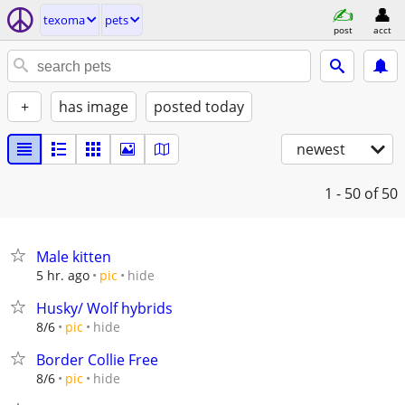
texoma
pets
post
acct
+
has image
posted today
newest
1 - 50
of 50
Male kitten
hide
5 hr. ago
pic
Husky/ Wolf hybrids
hide
8/6
pic
Border Collie Free
hide
8/6
pic