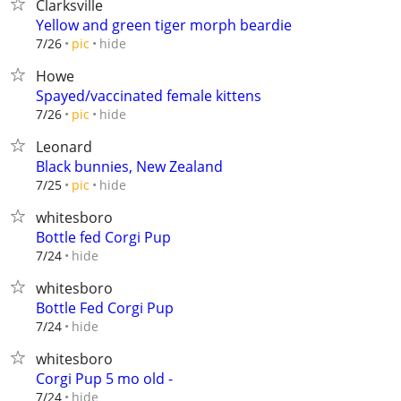
Clarksville
Yellow and green tiger morph beardie
hide
7/26
pic
Howe
Spayed/vaccinated female kittens
hide
7/26
pic
Leonard
Black bunnies, New Zealand
hide
7/25
pic
whitesboro
Bottle fed Corgi Pup
hide
7/24
whitesboro
Bottle Fed Corgi Pup
hide
7/24
whitesboro
Corgi Pup 5 mo old -
hide
7/24