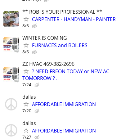
** ROB IS YOUR PROFESSIONAL **
CARPENTER - HANDYMAN - PAINTER
8/6
WINTER IS COMING
FURNACES and BOILERS
8/6
ZZ HVAC 469-382-2696
? NEED FREON TODAY or NEW AC
TOMORROW ? ..
7/24
dallas
AFFORDABLE IMMIGRATION
7/20
dallas
AFFORDABLE IMMIGRATION
7/27