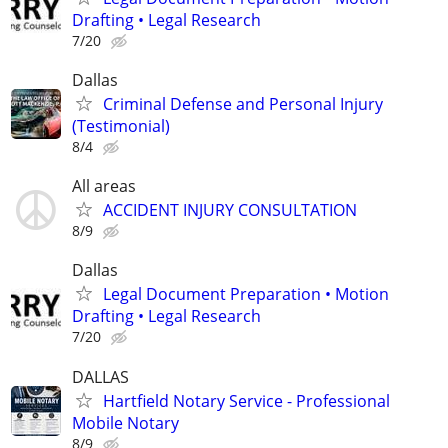
Drafting • Legal Research
7/20
Dallas
Criminal Defense and Personal Injury
(Testimonial)
8/4
All areas
ACCIDENT INJURY CONSULTATION
8/9
Dallas
Legal Document Preparation • Motion
Drafting • Legal Research
7/20
DALLAS
Hartfield Notary Service - Professional
Mobile Notary
8/9