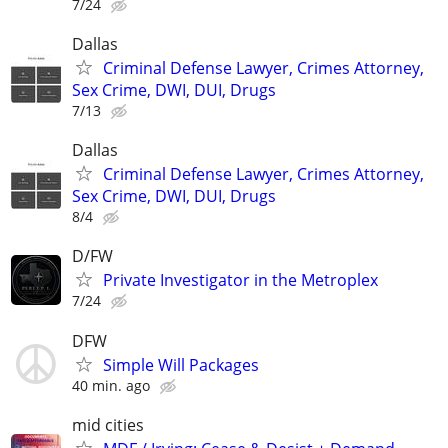
7/24
Dallas
Criminal Defense Lawyer, Crimes Attorney,
Sex Crime, DWI, DUI, Drugs
7/13
Dallas
Criminal Defense Lawyer, Crimes Attorney,
Sex Crime, DWI, DUI, Drugs
8/4
D/FW
Private Investigator in the Metroplex
7/24
DFW
Simple Will Packages
40 min. ago
mid cities