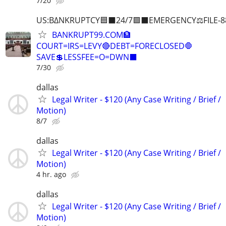
7/20
US:B∆NKRUPTCY🟦⬛24/7🟪⬛EMERGENCY⚖️FILE-8
BANKRUPT99.COM🏦
COURT=IRS=LEVY🔴DEBT=FORECLOSED🛑
SAVE💲LESSFEE=O=DWN⬛
7/30
dallas
Legal Writer - $120 (Any Case Writing / Brief /
Motion)
8/7
dallas
Legal Writer - $120 (Any Case Writing / Brief /
Motion)
4 hr. ago
dallas
Legal Writer - $120 (Any Case Writing / Brief /
Motion)