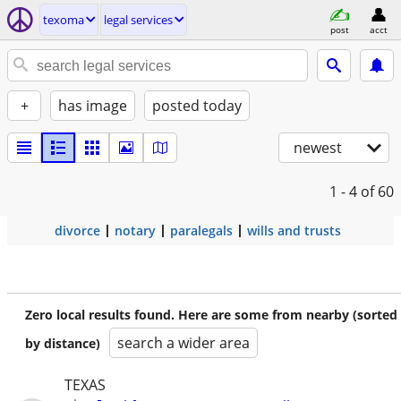
texoma
legal services
post
acct
+
has image
posted today
newest
1 - 4
of 60
divorce
notary
paralegals
wills and trusts
Zero local results found. Here are some from nearby (sorted
search a wider area
by distance)
TEXAS