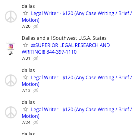
dallas
Legal Writer - $120 (Any Case Writing / Brief /
Motion)
7/20
Dallas and all Southwest U.S.A. States
⚖️SUPERIOR LEGAL RESEARCH AND
WRITING!!! 844-397-1110
7/31
dallas
Legal Writer - $120 (Any Case Writing / Brief /
Motion)
7/13
dallas
Legal Writer - $120 (Any Case Writing / Brief /
Motion)
7/24
dallas