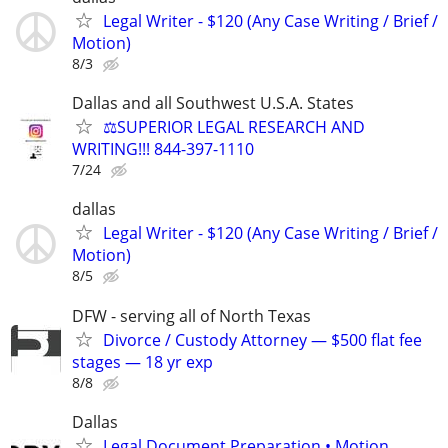
Legal Writer - $120 (Any Case Writing / Brief /
Motion)
8/3
Dallas and all Southwest U.S.A. States
⚖️SUPERIOR LEGAL RESEARCH AND
WRITING!!! 844-397-1110
7/24
dallas
Legal Writer - $120 (Any Case Writing / Brief /
Motion)
8/5
DFW - serving all of North Texas
Divorce / Custody Attorney — $500 flat fee
stages — 18 yr exp
8/8
Dallas
Legal Document Preparation • Motion