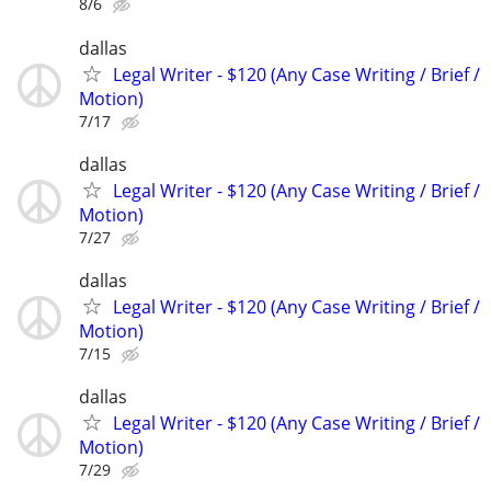
8/6
dallas
Legal Writer - $120 (Any Case Writing / Brief /
Motion)
7/17
dallas
Legal Writer - $120 (Any Case Writing / Brief /
Motion)
7/27
dallas
Legal Writer - $120 (Any Case Writing / Brief /
Motion)
7/15
dallas
Legal Writer - $120 (Any Case Writing / Brief /
Motion)
7/29