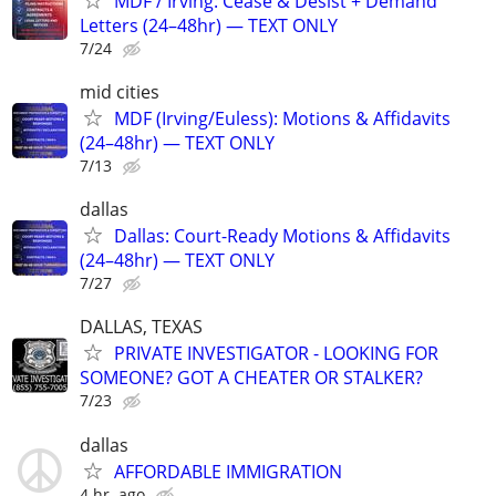
MDF / Irving: Cease & Desist + Demand
Letters (24–48hr) — TEXT ONLY
7/24
mid cities
MDF (Irving/Euless): Motions & Affidavits
(24–48hr) — TEXT ONLY
7/13
dallas
Dallas: Court-Ready Motions & Affidavits
(24–48hr) — TEXT ONLY
7/27
DALLAS, TEXAS
PRIVATE INVESTIGATOR - LOOKING FOR
SOMEONE? GOT A CHEATER OR STALKER?
7/23
dallas
AFFORDABLE IMMIGRATION
4 hr. ago