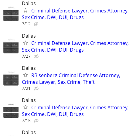
Dallas
Criminal Defense Lawyer, Crimes Attorney,
Sex Crime, DWI, DUI, Drugs
7/12
Dallas
Criminal Defense Lawyer, Crimes Attorney,
Sex Crime, DWI, DUI, Drugs
7/27
Dallas
RBIsenberg Criminal Defense Attorney,
Crimes Lawyer, Sex Crime, Theft
7/21
Dallas
Criminal Defense Lawyer, Crimes Attorney,
Sex Crime, DWI, DUI, Drugs
7/15
Dallas