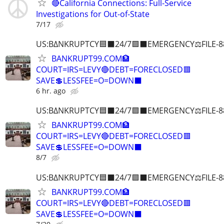
🔴California Connections: Full-Service
Investigations for Out-of-State
7/17
US:B∆NKRUPTCY🟦⬛24/7🟪⬛EMERGENCY⚖️FILE-8
BANKRUPT99.COM🏦
COURT=IRS=LEVY🔴DEBT=FORECLOSED🟥
SAVE💲LESSFEE=O=DOWN⬛
6 hr. ago
US:B∆NKRUPTCY🟦⬛24/7🟪⬛EMERGENCY⚖️FILE-8
BANKRUPT99.COM🏦
COURT=IRS=LEVY🔴DEBT=FORECLOSED🟥
SAVE💲LESSFEE=O=DOWN⬛
8/7
US:B∆NKRUPTCY🟦⬛24/7🟪⬛EMERGENCY⚖️FILE-8
BANKRUPT99.COM🏦
COURT=IRS=LEVY🔴DEBT=FORECLOSED🟥
SAVE💲LESSFEE=O=DOWN⬛