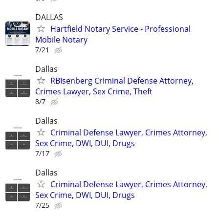
DALLAS
Hartfield Notary Service - Professional
Mobile Notary
7/21
Dallas
RBIsenberg Criminal Defense Attorney,
Crimes Lawyer, Sex Crime, Theft
8/7
Dallas
Criminal Defense Lawyer, Crimes Attorney,
Sex Crime, DWI, DUI, Drugs
7/17
Dallas
Criminal Defense Lawyer, Crimes Attorney,
Sex Crime, DWI, DUI, Drugs
7/25