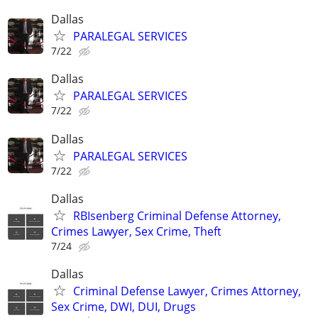
Dallas
PARALEGAL SERVICES
7/22
Dallas
PARALEGAL SERVICES
7/22
Dallas
PARALEGAL SERVICES
7/22
Dallas
RBIsenberg Criminal Defense Attorney,
Crimes Lawyer, Sex Crime, Theft
7/24
Dallas
Criminal Defense Lawyer, Crimes Attorney,
Sex Crime, DWI, DUI, Drugs