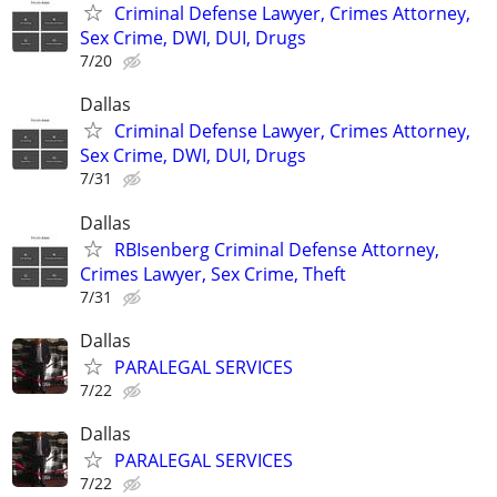
Criminal Defense Lawyer, Crimes Attorney,
Sex Crime, DWI, DUI, Drugs
7/20
Dallas
Criminal Defense Lawyer, Crimes Attorney,
Sex Crime, DWI, DUI, Drugs
7/31
Dallas
RBIsenberg Criminal Defense Attorney,
Crimes Lawyer, Sex Crime, Theft
7/31
Dallas
PARALEGAL SERVICES
7/22
Dallas
PARALEGAL SERVICES
7/22