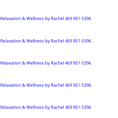
Relaxation & Wellness by Rachel 469 851-5396
Relaxation & Wellness by Rachel 469 851-5396
Relaxation & Wellness by Rachel 469 851-5396
Relaxation & Wellness by Rachel 469 851-5396
Relaxation & Wellness by Rachel 469 851-5396