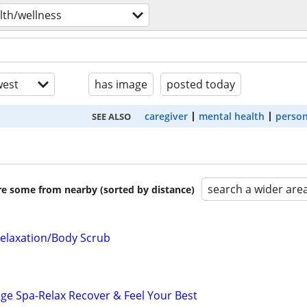
lth/wellness
est
has image
posted today
caregiver
mental health
person
SEE ALSO
search a wider are
are some from nearby (sorted by distance)
elaxation/Body Scrub
ge Spa-Relax Recover & Feel Your Best