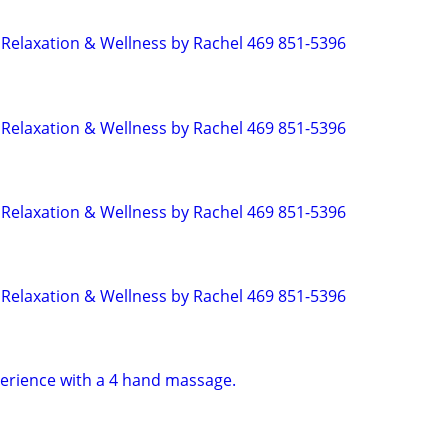
Relaxation & Wellness by Rachel 469 851-5396
Relaxation & Wellness by Rachel 469 851-5396
Relaxation & Wellness by Rachel 469 851-5396
Relaxation & Wellness by Rachel 469 851-5396
erience with a 4 hand massage.