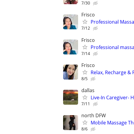
7/30
Frisco
Professional Mass
7/12
Frisco
Professional mass
7/14
Frisco
Relax, Recharge & F
8/5
dallas
Live-In Caregiver- 
7/11
north DFW
Mobile Massage Th
8/6