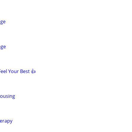
age
age
eel Your Best 👍
Housing
erapy