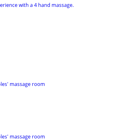
erience with a 4 hand massage.
les' massage room
les' massage room