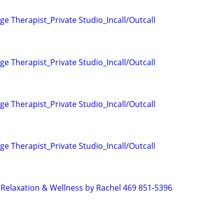
e Therapist_Private Studio_Incall/Outcall
e Therapist_Private Studio_Incall/Outcall
e Therapist_Private Studio_Incall/Outcall
e Therapist_Private Studio_Incall/Outcall
Relaxation & Wellness by Rachel 469 851-5396