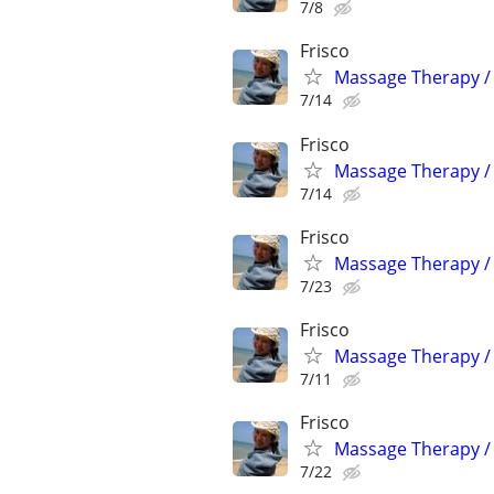
7/8
Frisco
Massage Therapy / 
7/14
Frisco
Massage Therapy / 
7/14
Frisco
Massage Therapy / 
7/23
Frisco
Massage Therapy / 
7/11
Frisco
Massage Therapy / 
7/22