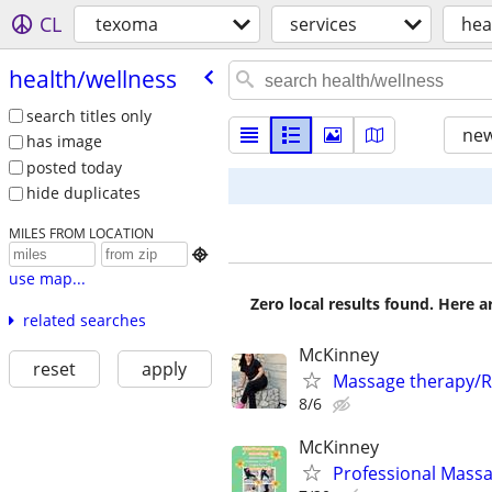
CL
texoma
services
hea
health/​wellness
search titles only
new
has image
posted today
hide duplicates
MILES FROM LOCATION

use map...
Zero local results found. Here 
related searches
McKinney
reset
apply
Massage therapy/R
8/6
McKinney
Professional Massa