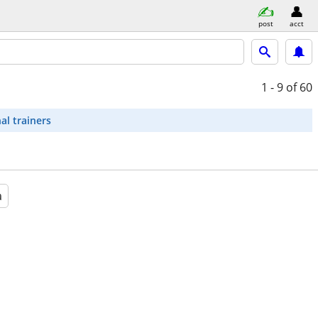
post
acct
1 - 9
of 60
al trainers
a