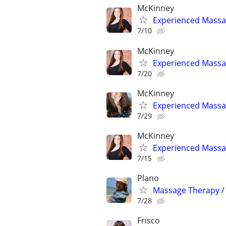
McKinney
Experienced Massag
7/10
McKinney
Experienced Massag
7/20
McKinney
Experienced Massag
7/29
McKinney
Experienced Massag
7/15
Plano
Massage Therapy / 
7/28
Frisco