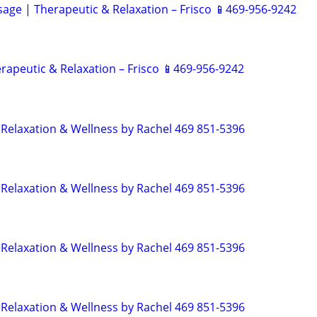
ge | Therapeutic & Relaxation – Frisco 📱469-956-9242
rapeutic & Relaxation – Frisco 📱469-956-9242
Relaxation & Wellness by Rachel 469 851-5396
Relaxation & Wellness by Rachel 469 851-5396
Relaxation & Wellness by Rachel 469 851-5396
Relaxation & Wellness by Rachel 469 851-5396