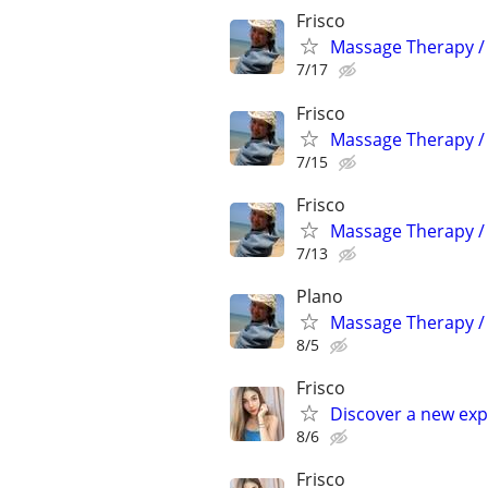
Frisco
Massage Therapy / 
7/17
Frisco
Massage Therapy / 
7/15
Frisco
Massage Therapy / 
7/13
Plano
Massage Therapy / 
8/5
Frisco
Discover a new exp
8/6
Frisco