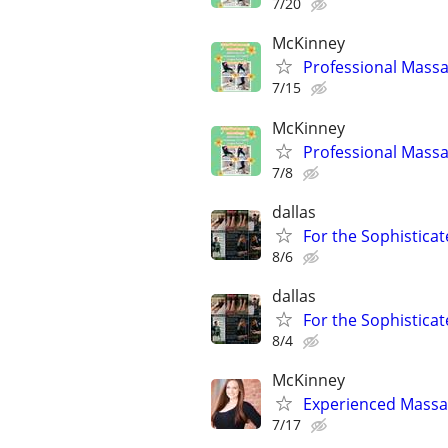
7/20
McKinney
Professional Massa
7/15
McKinney
Professional Massa
7/8
dallas
For the Sophisticat
8/6
dallas
For the Sophisticat
8/4
McKinney
Experienced Massag
7/17