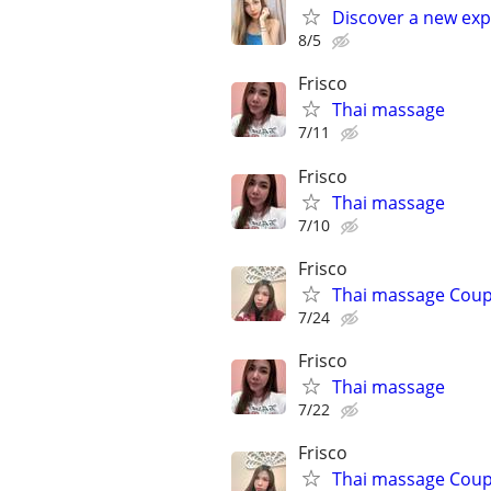
Discover a new exp
8/5
Frisco
Thai massage
7/11
Frisco
Thai massage
7/10
Frisco
Thai massage Coup
7/24
Frisco
Thai massage
7/22
Frisco
Thai massage Coup