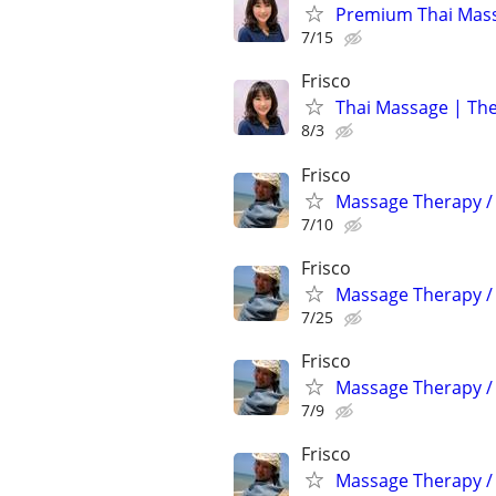
Premium Thai Massa
7/15
Frisco
Thai Massage | The
8/3
Frisco
Massage Therapy / 
7/10
Frisco
Massage Therapy / 
7/25
Frisco
Massage Therapy / 
7/9
Frisco
Massage Therapy / 