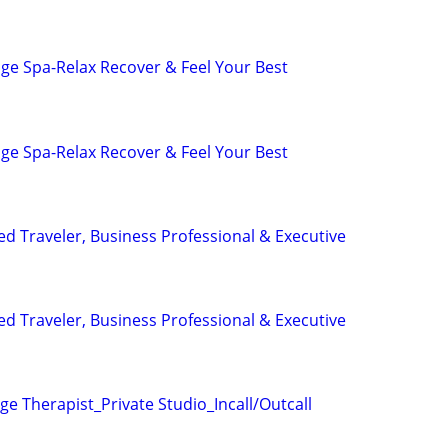
ge Spa-Relax Recover & Feel Your Best
ge Spa-Relax Recover & Feel Your Best
ed Traveler, Business Professional & Executive
ed Traveler, Business Professional & Executive
e Therapist_Private Studio_Incall/Outcall