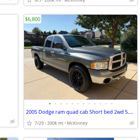
$6,800
•
•
•
•
•
•
•
•
•
•
•
•
2005 Dodge ram quad cab Short bed 2wd 5.7 hemi v8 Runs and drives 👌
7/29
200k mi
McKinney