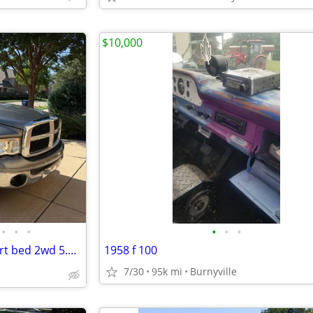
$10,000
•
•
•
•
•
•
2005 Dodge ram quad cab Short bed 2wd 5.7 hemi v8 Runs and drives 👌
1958 f 100
7/30
95k mi
Burnyville