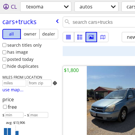
CL
texoma
autos
car
cars+trucks
all
owner
dealer
new
search titles only
has image
posted today
hide duplicates
$1,800
MILES FROM LOCATION

use map...
price
free
$
– $
avg: $13,906