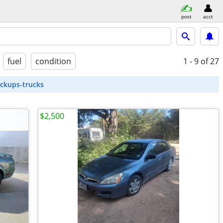
post
acct
fuel
condition
1 - 9
of 27
ickups-trucks
$2,500