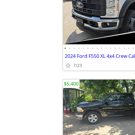
•
•
•
•
•
•
•
•
•
•
•
•
•
•
•
•
7/23
$5,400