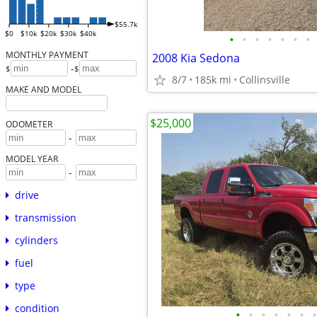
$55.7k
$0
$10k
$20k
$30k
$40k
•
•
•
•
•
•
•
MONTHLY PAYMENT
2008 Kia Sedona
-
$
$
8/7
185k mi
Collinsville
MAKE AND MODEL
$25,000
ODOMETER
-
MODEL YEAR
-
drive
transmission
cylinders
fuel
type
condition
•
•
•
•
•
•
•