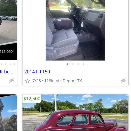
•
•
•
•
•
•
•
•
2024 Ford F350 F-350 Dump Truck 4x4 9ft bed 145" WB 7.3 v8 Gas Motor
2014 F-F150
7/23
118k mi
Deport TX
$12,500