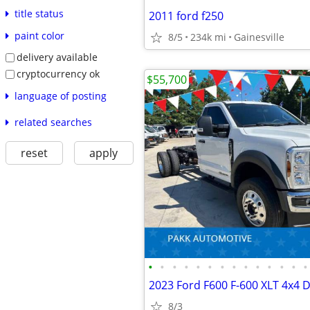
title status
2011 ford f250
paint color
8/5
234k mi
Gainesville
delivery available
cryptocurrency ok
$55,700
language of posting
related searches
reset
apply
•
•
•
•
•
•
•
•
•
•
•
•
•
•
8/3