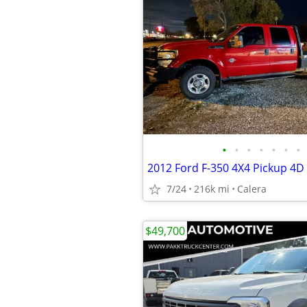
•
•
•
•
•
•
•
2012 Ford F-350 4X4 Pickup 4D 
7/24
216k mi
Calera
$49,700