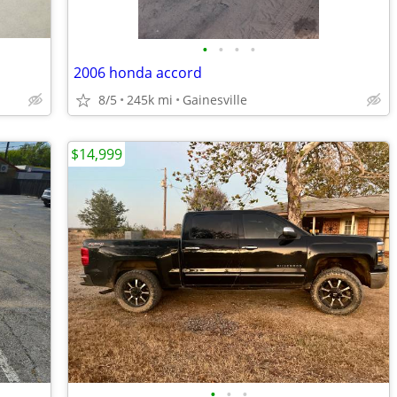
•
•
•
•
2006 honda accord
8/5
245k mi
Gainesville
$14,999
•
•
•