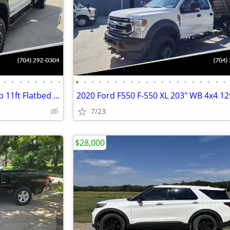
•
•
•
•
•
•
•
•
•
•
•
•
•
•
•
•
•
•
•
•
•
•
•
•
•
•
•
•
2024 Ford F550 XL 4x4 Crew Cab 11ft Flatbed Hauler Work Bed Farm Truck
7/23
$28,000