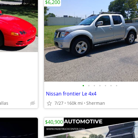
$6,200
•
•
•
•
•
•
•
Nissan frontier Le 4x4
allas
7/27
160k mi
Sherman
$40,900