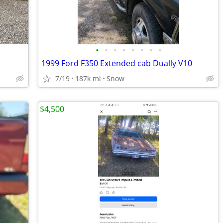
•
•
•
•
•
•
•
•
1999 Ford F350 Extended cab Dually V10
7/19
187k mi
Snow
$4,500