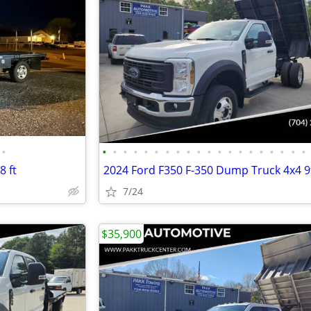
•
•
•
•
•
•
•
•
•
•
•
•
•
•
•
•
•
•
•
•
•
8 ft
7/24
$35,900