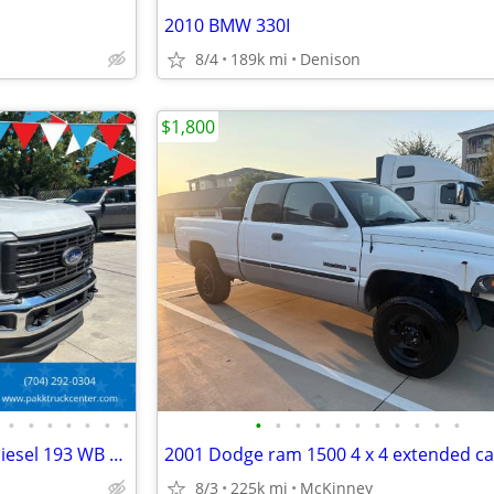
2010 BMW 330I
8/4
189k mi
Denison
$1,800
•
•
•
•
•
•
•
•
•
•
•
•
•
•
•
•
•
•
2023 Ford F600 F-600 XLT 4x4 Diesel 193 WB Cab Chassis Fully Loaded
8/3
225k mi
McKinney