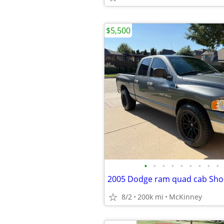
$5,500
•
•
•
•
•
•
•
•
•
8/2
200k mi
McKinney