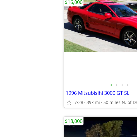
$16,000
•
•
•
•
1996 Mitsubisihi 3000 GT SL
7/28
39k mi
50 miles N. of D
$18,000