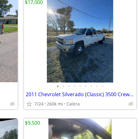
$17,000
•
•
•
•
•
•
•
•
•
2011 Chevrolet Silverado (Classic) 3500 Crew Cab - LT Pickup 4D 8 ft
7/24
260k mi
Calera
$9,500