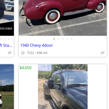
•
•
•
•
•
•
•
•
•
2020 Ford F550 F-550 XL 203" WB 4x4 12ft Stake Bed Flatbed Dump Truck
1940 Chevy 4door
7/22
69k mi
$4,650