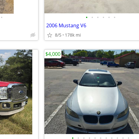
•
•
•
•
•
•
•
2006 Mustang V6
8/5
178k mi
$4,000
•
•
•
•
•
•
•
•
•
•
•