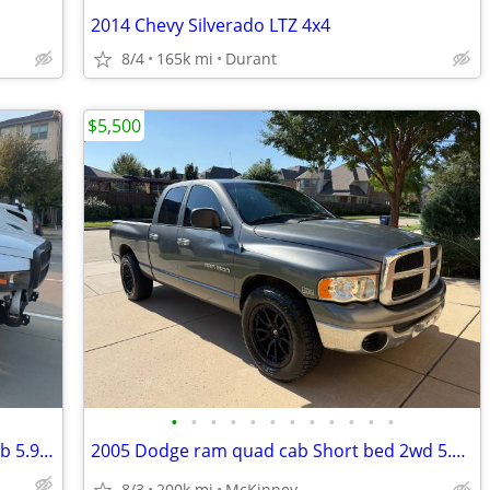
2014 Chevy Silverado LTZ 4x4
8/4
165k mi
Durant
$5,500
•
•
•
•
•
•
•
•
•
•
•
•
2001 Dodge ram 1500 4 x 4 extended cab 5.9 v8 Runs and drives,
2005 Dodge ram quad cab Short bed 2wd 5.7 hemi v8 Runs and drives 👌
8/3
200k mi
McKinney