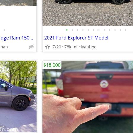
•
•
•
•
•
•
•
•
•
•
•
•
•
Synthically Maintained 2012 Dodge Ram 1500 SLT
2021 Ford Explorer ST Model
rman
7/20
78k mi
Ivanhoe
$18,000