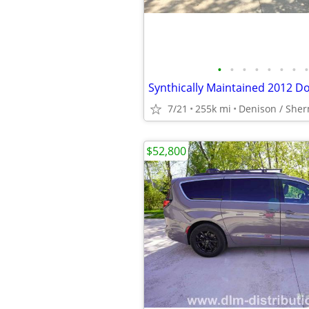
•
•
•
•
•
•
•
•
7/21
255k mi
Denison / She
$52,800