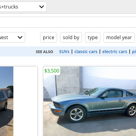
s+trucks
est
price
sold by
type
model year
SUVs
classic cars
electric cars
p
SEE ALSO
$3,500