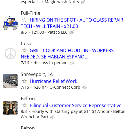
especiall...
Magic wash N dry
Full-Time
HIRING ON THE SPOT - AUTO GLASS REPAIR
TECH - WILL TRAIN - $21.00
8/6
$21.00
Patsco LLC
tulsa
GRILL COOK AND FOOD LINE WORKERS
NEEDED. SE HABLAN ESPANOL
7/16
discuss in person
Shreveport, LA
Hurricane Relief Work
7/15
$20 hr
Q-Connect Corp
Belton
Bilingual Customer Service Representative
8/3
Hourly with starting pay at $14-$17/hour
Belton
Wrench A Part
Belton