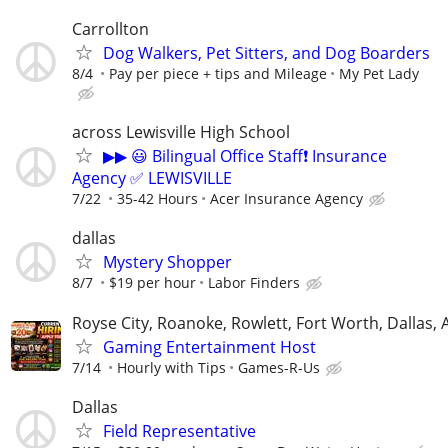
Carrollton
Dog Walkers, Pet Sitters, and Dog Boarders
8/4
Pay per piece + tips and Mileage
My Pet Lady
across Lewisville High School
▶▶ 😃 Bilingual Office Staff❗ Insurance
Agency ✅ LEWISVILLE
7/22
35-42 Hours
Acer Insurance Agency
dallas
Mystery Shopper
8/7
$19 per hour
Labor Finders
Royse City, Roanoke, Rowlett, Fort Worth, Dallas, 
Gaming Entertainment Host
7/14
Hourly with Tips
Games-R-Us
Dallas
Field Representative