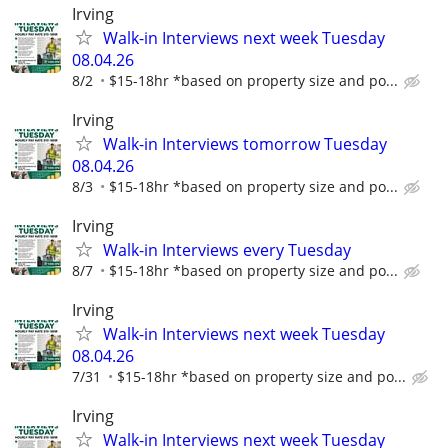
Irving
Walk-in Interviews next week Tuesday
08.04.26
8/2
$15-18hr *based on property size and po...
Irving
Walk-in Interviews tomorrow Tuesday
08.04.26
8/3
$15-18hr *based on property size and po...
Irving
Walk-in Interviews every Tuesday
8/7
$15-18hr *based on property size and po...
Irving
Walk-in Interviews next week Tuesday
08.04.26
7/31
$15-18hr *based on property size and po...
Irving
Walk-in Interviews next week Tuesday