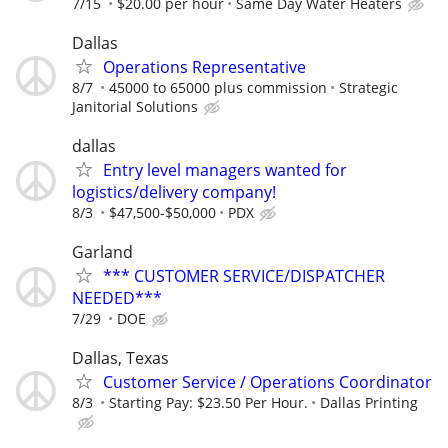
7/15
$20.00 per hour
Same Day Water Heaters
Dallas
Operations Representative
8/7
45000 to 65000 plus commission
Strategic
Janitorial Solutions
dallas
Entry level managers wanted for
logistics/delivery company!
8/3
$47,500-$50,000
PDX
Garland
*** CUSTOMER SERVICE/DISPATCHER
NEEDED***
7/29
DOE
Dallas, Texas
Customer Service / Operations Coordinator
8/3
Starting Pay: $23.50 Per Hour.
Dallas Printing