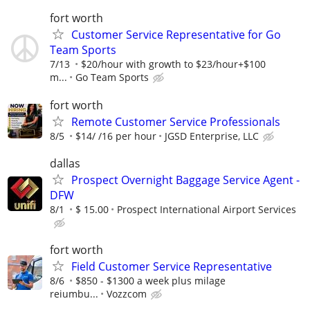
fort worth
Customer Service Representative for Go
Team Sports
7/13
$20/hour with growth to $23/hour+$100
m...
Go Team Sports
fort worth
Remote Customer Service Professionals
8/5
$14/ /16 per hour
JGSD Enterprise, LLC
dallas
Prospect Overnight Baggage Service Agent -
DFW
8/1
$ 15.00
Prospect International Airport Services
fort worth
Field Customer Service Representative
8/6
$850 - $1300 a week plus milage
reiumbu...
Vozzcom