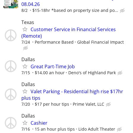
08.04.26
8/2
$15-18hr *based on property size and po...
Texas
Customer Service in Financial Services
(Remote)
7/24
Performance Based
Global Financial Impact
Dallas
Great Part-Time Job
7/15
$14.00 an hour
Deno's of Highland Park
Dallas
Valet Parking - Residential high rise $17hr
plus tips
7/20
$17 per hour tips
Prime Valet, LLC
Dallas
Cashier
7/16
15 an hour plus tips
Lido Adult Theater