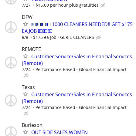
7/27
$15.00 per hour plus gratuities
DFW
💵💵💵💵 1000 CLEANERS NEEDED!! GET $175
EA JOB 💵💵💵
8/8
$175 ea Job
GERIE CLEANERS
REMOTE
Customer Service/Sales in Financial Services
(Remote)
7/24
Performance Based
Global Financial Impact
Texas
Customer Service/Sales in Financial Services
(Remote)
7/24
Performance Based
Global Financial Impact
Burleson
OUT SIDE SALES WOMEN