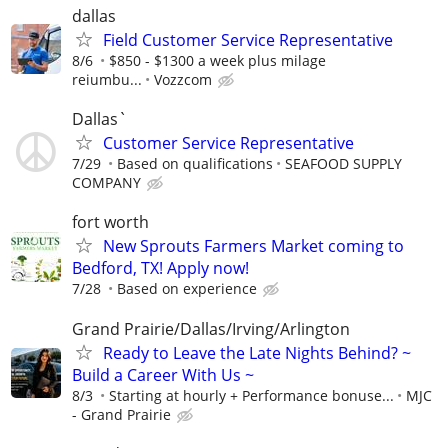
dallas
Field Customer Service Representative
8/6
$850 - $1300 a week plus milage
reiumbu...
Vozzcom
Dallas`
Customer Service Representative
7/29
Based on qualifications
SEAFOOD SUPPLY
COMPANY
fort worth
New Sprouts Farmers Market coming to
Bedford, TX! Apply now!
7/28
Based on experience
Grand Prairie/Dallas/Irving/Arlington
Ready to Leave the Late Nights Behind? ~
Build a Career With Us ~
8/3
Starting at hourly + Performance bonuse...
MJC
- Grand Prairie