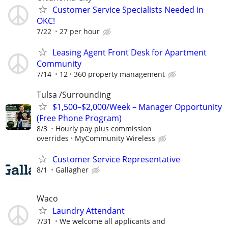
Customer Service Specialists Needed in
OKC!
7/22
27 per hour
Leasing Agent Front Desk for Apartment
Community
7/14
12
360 property management
Tulsa /Surrounding
$1,500–$2,000/Week – Manager Opportunity
(Free Phone Program)
8/3
Hourly pay plus commission
overrides
MyCommunity Wireless
Customer Service Representative
8/1
Gallagher
Waco
Laundry Attendant
7/31
We welcome all applicants and