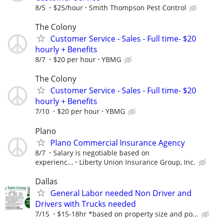
8/5
$25/hour
Smith Thompson Pest Control
The Colony
Customer Service - Sales - Full time- $20
hourly + Benefits
8/7
$20 per hour
YBMG
The Colony
Customer Service - Sales - Full time- $20
hourly + Benefits
7/10
$20 per hour
YBMG
Plano
Plano Commercial Insurance Agency
8/7
Salary is negotiable based on
experienc...
Liberty Union Insurance Group, Inc.
Dallas
General Labor needed Non Driver and
Drivers with Trucks needed
7/15
$15-18hr *based on property size and po...