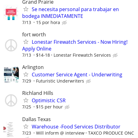
Grand Prairie
Se necesita personal para trabajar en
bodega INMEDIATAMENTE
7/13
15 por hora
fort worth
Lonestar Firewatch Services - Now Hiring!
Apply Online
7/13
$14-18
Lonestar Firewatch Services
Arlington
Customer Service Agent - Underwriting
7/29
Futuristic Underwriters
Richland Hills
Optimistic CSR
7/25
$15 per hour
Dallas Texas
Warehouse -Food Services Distributor
7/23
Will inform @ interview
TAXCO PRODUCE ONC