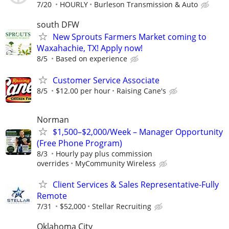
7/20
HOURLY
Burleson Transmission & Auto
south DFW
New Sprouts Farmers Market coming to
Waxahachie, TX! Apply now!
8/5
Based on experience
Customer Service Associate
8/5
$12.00 per hour
Raising Cane's
Norman
$1,500–$2,000/Week – Manager Opportunity
(Free Phone Program)
8/3
Hourly pay plus commission
overrides
MyCommunity Wireless
Client Services & Sales Representative-Fully
Remote
7/31
$52,000
Stellar Recruiting
Oklahoma City