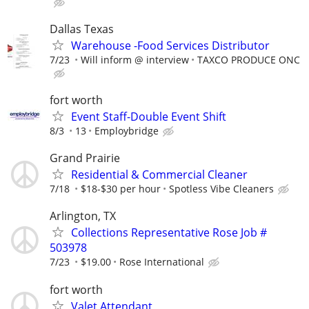
Dallas Texas
Warehouse -Food Services Distributor
7/23
Will inform @ interview
TAXCO PRODUCE ONC
fort worth
Event Staff-Double Event Shift
8/3
13
Employbridge
Grand Prairie
Residential & Commercial Cleaner
7/18
$18-$30 per hour
Spotless Vibe Cleaners
Arlington, TX
Collections Representative Rose Job #
503978
7/23
$19.00
Rose International
fort worth
Valet Attendant