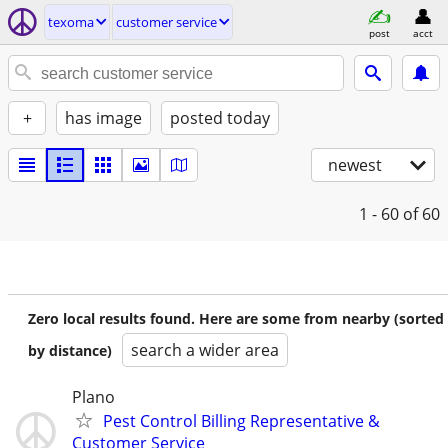
texoma
customer service
post
acct
+
has image
posted today
newest
1 - 60
of 60
Zero local results found. Here are some from nearby (sorted
search a wider area
by distance)
Plano
Pest Control Billing Representative &
Customer Service