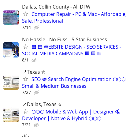
Dallas, Collin County - All DFW
Computer Repair - PC & Mac - Affordable,
Safe, Professional
7/14
No Hassle - No Fuss - 5-Star Business
🟧 🟦 WEBSITE DESIGN - SEO SERVICES -
SOCIAL MEDIA CAMPAIGNS 🟧 🟦 🟨
8/1
📍Texas ✮
SEO 🐝 Search Engine Optimization ⬡⬡⬡
Small & Medium Businesses
7/27
📍️Dallas, Texas ✮
⬡⬡⬡ Mobile & Web App | Designer 🐝
Developer | Native & Hybrid ⬡⬡⬡
7/21
dfw