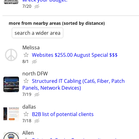
7/20
more from nearby areas (sorted by distance)
search a wider area
Melissa
Websites $255.00 August Special $$$
8/1
north DFW
Structured IT Cabling (Cat6, Fiber, Patch
Panels, Network Devices)
7/19
dallas
B2B list of potential clients
7/18
Allen