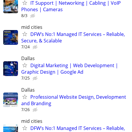
IT Support | Networking | Cabling | VoIP
Phones | Cameras
8/3
mid cities
DFW’s No:1 Managed IT Services – Reliable,
Secure, & Scalable
7/24
Dallas
Digital Marketing | Web Development |
Graphic Design | Google Ad
7/25
Dallas
Professional Website Design, Development
and Branding
7/26
mid cities
DFW’s No:1 Managed IT Services – Reliable,