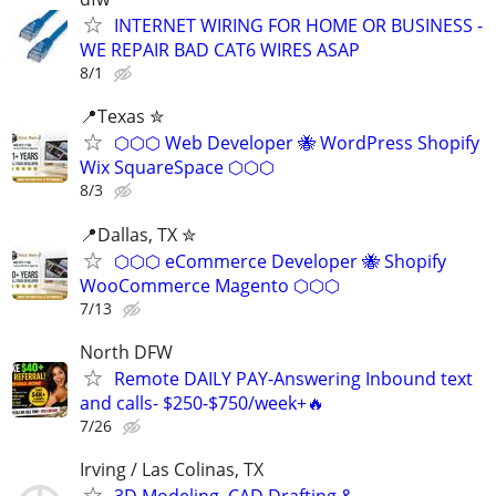
INTERNET WIRING FOR HOME OR BUSINESS -
WE REPAIR BAD CAT6 WIRES ASAP
8/1
📍Texas ✮
⬡⬡⬡ Web Developer 🐝 WordPress Shopify
Wix SquareSpace ⬡⬡⬡
8/3
📍Dallas, TX ✮
⬡⬡⬡ eCommerce Developer 🐝 Shopify
WooCommerce Magento ⬡⬡⬡
7/13
North DFW
Remote DAILY PAY-Answering Inbound text
and calls- $250-$750/week+🔥
7/26
Irving / Las Colinas, TX
3D Modeling, CAD Drafting &