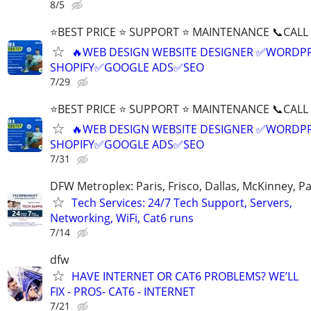
8/5
⭐BEST PRICE ⭐ SUPPORT ⭐ MAINTENANCE 📞CALL (
🔥WEB DESIGN WEBSITE DESIGNER ✅WORDPR
SHOPIFY✅GOOGLE ADS✅SEO
7/29
⭐BEST PRICE ⭐ SUPPORT ⭐ MAINTENANCE 📞CALL (
🔥WEB DESIGN WEBSITE DESIGNER ✅WORDPR
SHOPIFY✅GOOGLE ADS✅SEO
7/31
DFW Metroplex: Paris, Frisco, Dallas, McKinney, Pa
Tech Services: 24/7 Tech Support, Servers,
Networking, WiFi, Cat6 runs
7/14
dfw
HAVE INTERNET OR CAT6 PROBLEMS? WE’LL
FIX - PROS- CAT6 - INTERNET
7/21