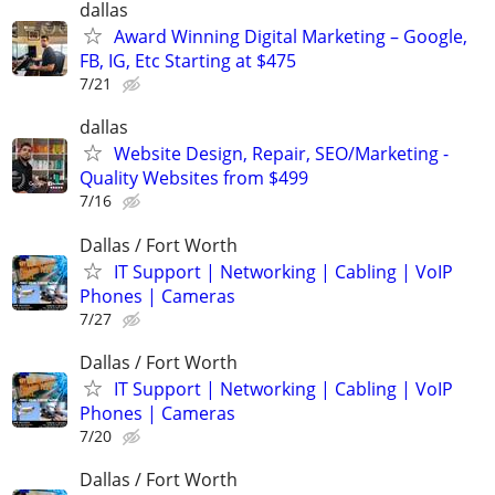
dallas
Award Winning Digital Marketing – Google,
FB, IG, Etc Starting at $475
7/21
dallas
Website Design, Repair, SEO/Marketing -
Quality Websites from $499
7/16
Dallas / Fort Worth
IT Support | Networking | Cabling | VoIP
Phones | Cameras
7/27
Dallas / Fort Worth
IT Support | Networking | Cabling | VoIP
Phones | Cameras
7/20
Dallas / Fort Worth