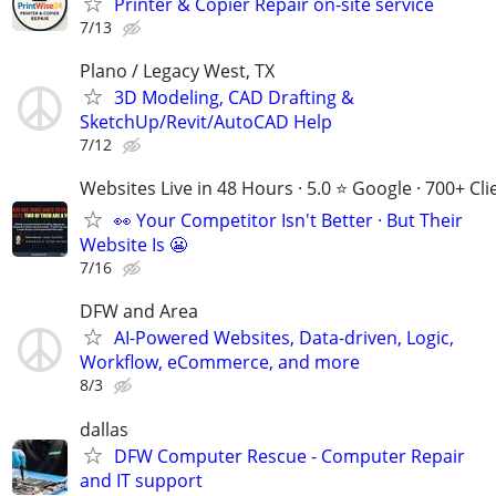
Printer & Copier Repair on-site service
7/13
Plano / Legacy West, TX
3D Modeling, CAD Drafting &
SketchUp/Revit/AutoCAD Help
7/12
Websites Live in 48 Hours · 5.0 ⭐ Google · 700+ Cli
👀 Your Competitor Isn't Better · But Their
Website Is 😬
7/16
DFW and Area
AI-Powered Websites, Data-driven, Logic,
Workflow, eCommerce, and more
8/3
dallas
DFW Computer Rescue - Computer Repair
and IT support