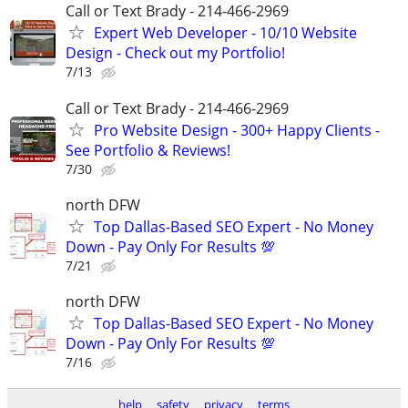
Call or Text Brady - 214-466-2969
Expert Web Developer - 10/10 Website
Design - Check out my Portfolio!
7/13
Call or Text Brady - 214-466-2969
Pro Website Design - 300+ Happy Clients -
See Portfolio & Reviews!
7/30
north DFW
Top Dallas-Based SEO Expert - No Money
Down - Pay Only For Results 💯
7/21
north DFW
Top Dallas-Based SEO Expert - No Money
Down - Pay Only For Results 💯
7/16
help
safety
privacy
terms