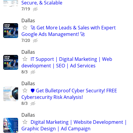
Secure, & Scalable
7/19
Dallas
🚀 Get More Leads & Sales with Expert
Google Ads Management! 🚀
7/20
Dallas
IT Support | Digital Marketing | Web
development | SEO | Ad Services
8/3
Dallas
🛡️ Get Bulletproof Cyber Security! FREE
Cybersecurity Risk Analysis!
8/3
Dallas
Digital Marketing | Website Development |
Graphic Design | Ad Campaign