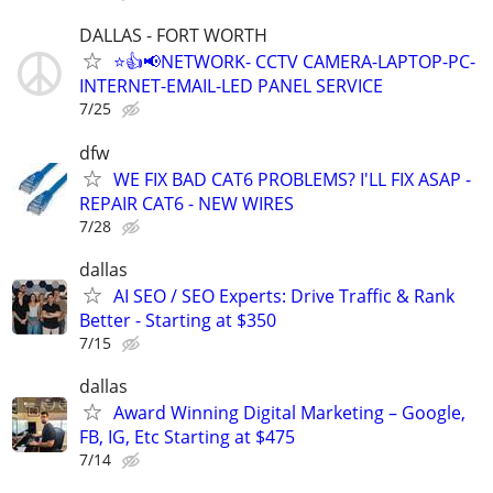
DALLAS - FORT WORTH
⭐👍📢NETWORK- CCTV CAMERA-LAPTOP-PC-
INTERNET-EMAIL-LED PANEL SERVICE
7/25
dfw
WE FIX BAD CAT6 PROBLEMS? I'LL FIX ASAP -
REPAIR CAT6 - NEW WIRES
7/28
dallas
AI SEO / SEO Experts: Drive Traffic & Rank
Better - Starting at $350
7/15
dallas
Award Winning Digital Marketing – Google,
FB, IG, Etc Starting at $475
7/14