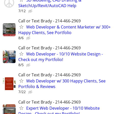
SketchUp/Revit/AutoCAD Help
7/12
Call or Text Brady - 214-466-2969
Web Developer & Content Marketer w/ 300+
Happy Clients, See Portfolio
8/6
Call or Text Brady - 214-466-2969
Web Developer - 10/10 Website Design -
Check out my Portfolio!
8/5
Call or Text Brady - 214-466-2969
Web Developer w/ 300 Happy Clients, See
Portfolio & Reviews
7/22
Call or Text Brady - 214-466-2969
Expert Web Developer - 10/10 Website
Design - Check out my Portfolio!