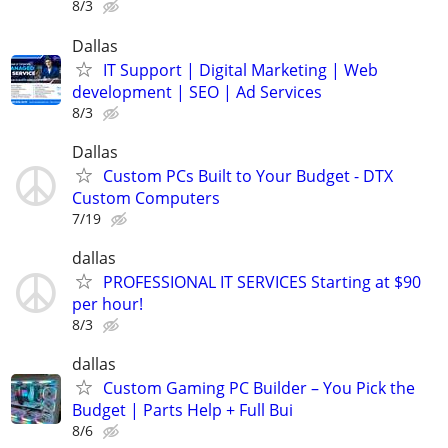
8/3
Dallas
IT Support | Digital Marketing | Web
development | SEO | Ad Services
8/3
Dallas
Custom PCs Built to Your Budget - DTX
Custom Computers
7/19
dallas
PROFESSIONAL IT SERVICES Starting at $90
per hour!
8/3
dallas
Custom Gaming PC Builder – You Pick the
Budget | Parts Help + Full Bui
8/6