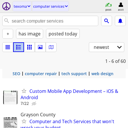
texoma
computer services
post
acct
+
has image
posted today
newest
1 - 6
of 60
SEO
computer repair
tech support
web design
Custom Mobile App Development – iOS &
Android
7/22
Grayson County
Computer and Tech Services that won't
wreck your budget.