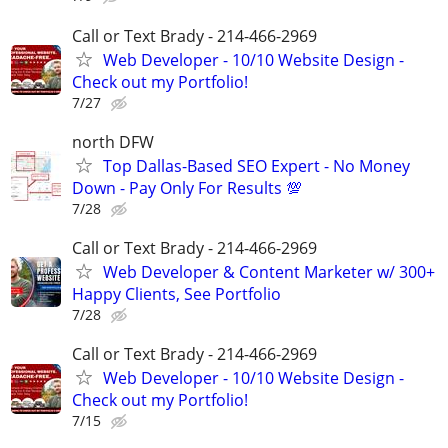
Call or Text Brady - 214-466-2969
Web Developer - 10/10 Website Design -
Check out my Portfolio!
7/27
north DFW
Top Dallas-Based SEO Expert - No Money
Down - Pay Only For Results 💯
7/28
Call or Text Brady - 214-466-2969
Web Developer & Content Marketer w/ 300+
Happy Clients, See Portfolio
7/28
Call or Text Brady - 214-466-2969
Web Developer - 10/10 Website Design -
Check out my Portfolio!
7/15