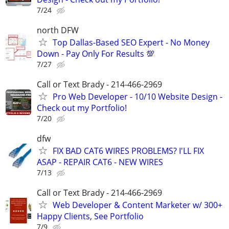
7/24
north DFW
Top Dallas-Based SEO Expert - No Money
Down - Pay Only For Results 💯
7/27
Call or Text Brady - 214-466-2969
Pro Web Developer - 10/10 Website Design -
Check out my Portfolio!
7/20
dfw
FIX BAD CAT6 WIRES PROBLEMS? I'LL FIX
ASAP - REPAIR CAT6 - NEW WIRES
7/13
Call or Text Brady - 214-466-2969
Web Developer & Content Marketer w/ 300+
Happy Clients, See Portfolio
7/9