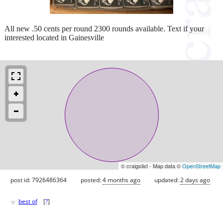
All new .50 cents per round 2300 rounds available. Text if your
interested located in Gainesville
© craigslist - Map data ©
OpenStreetMap
post id: 7926486364
posted:
4 months ago
updated:
2 days ago
♥
best of
[
?
]