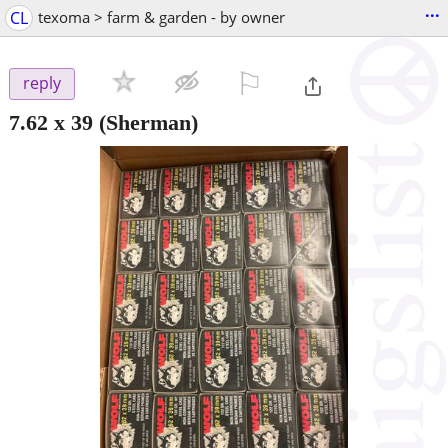
...
CL
texoma > farm & garden - by owner
⚐

reply
7.62 x 39
(Sherman)