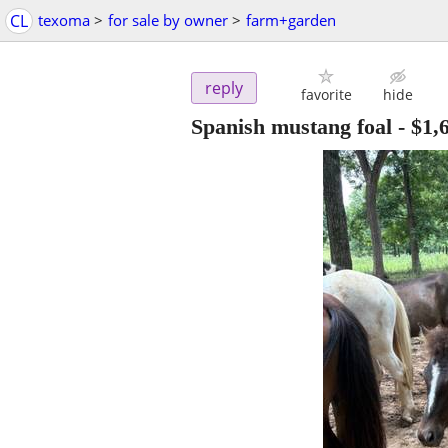
CL
texoma
>
for sale by owner
>
farm+garden
reply
favorite
hide
Spanish mustang foal
-
$1,