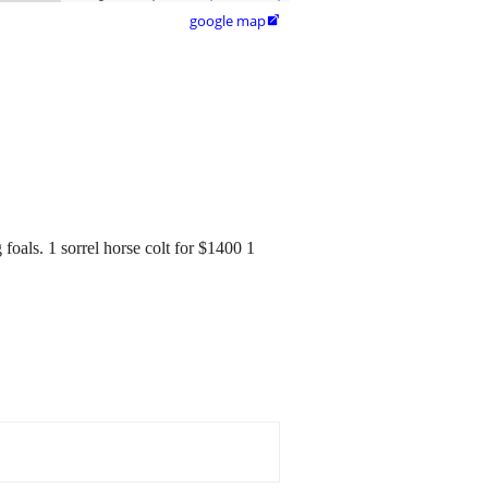
google map

foals. 1 sorrel horse colt for $1400 1