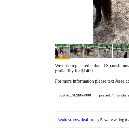
We raise registered colonial Spanish mus
grulia filly for $1400.
For more information please text Jesse a
post id: 7928954008
posted:
4 months 
Avoid scams, deal locally
Beware wiring (e