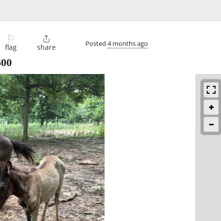
⚐

Posted
4 months ago
flag
share
600