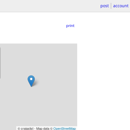
post
account
print
© craigslist - Map data ©
OpenStreetMap