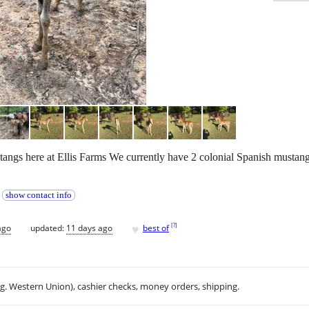
tangs here at Ellis Farms We currently have 2 colonial Spanish mustang 
t
show contact info
♥
[
?
]
ago
updated:
11 days ago
best of
.g. Western Union), cashier checks, money orders, shipping.