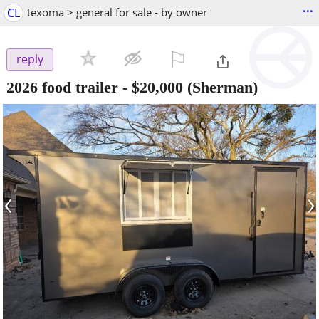
...
CL
texoma > general for sale - by owner
⚐

reply
2026 food trailer
-
$20,000
(Sherman)
‹
›