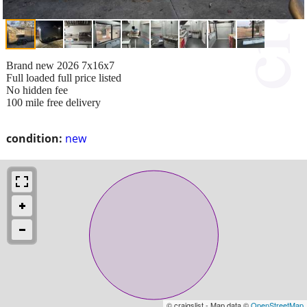
Brand new 2026 7x16x7
Full loaded full price listed
No hidden fee
100 mile free delivery
condition:
new
© craigslist - Map data ©
OpenStreetMap