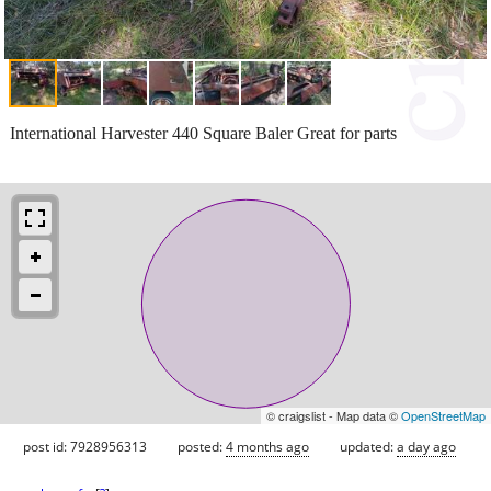
International Harvester 440 Square Baler Great for parts
© craigslist - Map data ©
OpenStreetMap
post id: 7928956313
posted:
4 months ago
updated:
a day ago