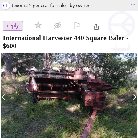
...
CL
texoma > general for sale - by owner
⚐

reply
International Harvester 440 Square Baler
-
$600
‹
›