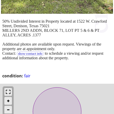
50% Undivided Interest in Property located at 1522 W. Crawford
Street, Denison, Texas 75021
MILLERS 2ND ADDN, BLOCK 71, LOT PT 5 & 6 & PT
ALLEY, ACRES .1377
Additional photos are available upon request. Viewings of the
property are at appointment only.
Contact:
to schedule a viewing and/or request
show contact info
additional information about the property.
condition:
fair