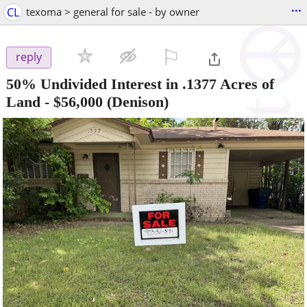
...
CL
texoma > general for sale - by owner
⚐

reply
50% Undivided Interest in .1377 Acres of
Land
-
$56,000
(Denison)