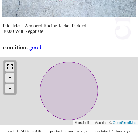
Pilot Mesh Armored Racing Jacket Padded
30.00 Will Negotiate
condition:
good
© craigslist - Map data ©
OpenStreetMap
post id: 7933632828
posted:
3 months ago
updated:
4 days ago