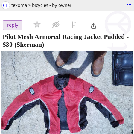
...
CL
texoma > bicycles - by owner
⚐

reply
Pilot Mesh Armored Racing Jacket Padded
-
$30
(Sherman)