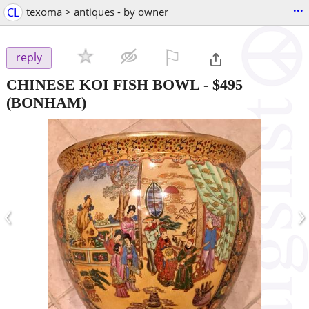
...
CL
texoma > antiques - by owner
⚐

reply
CHINESE KOI FISH BOWL
-
$495
(BONHAM)
‹
›