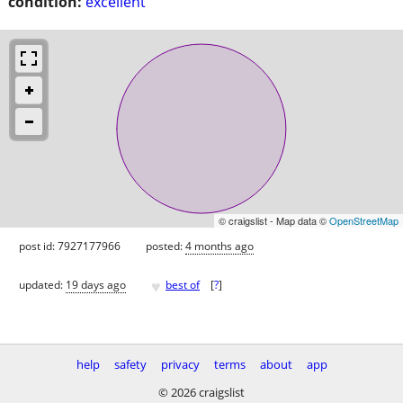
condition:
excellent
© craigslist - Map data ©
OpenStreetMap
post id: 7927177966
posted:
4 months ago
♥
updated:
19 days ago
best of
[
?
]
help
safety
privacy
terms
about
app
© 2026 craigslist