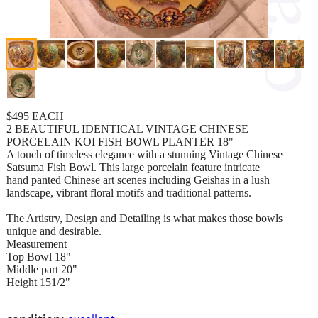
$495 EACH
2 BEAUTIFUL IDENTICAL VINTAGE CHINESE
PORCELAIN KOI FISH BOWL PLANTER 18"
A touch of timeless elegance with a stunning Vintage Chinese
Satsuma Fish Bowl. This large porcelain feature intricate
hand panted Chinese art scenes including Geishas in a lush
landscape, vibrant floral motifs and traditional patterns.
The Artistry, Design and Detailing is what makes those bowls
unique and desirable.
Measurement
Top Bowl 18"
Middle part 20"
Height 151/2"